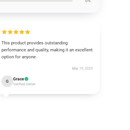
0%
This product provides outstanding
performance and quality, making it an excellent
option for anyone.
May 19, 2025
Grace
G
Verified owner