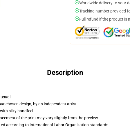
Worldwide delivery to your 
Tracking number provided for
Full refund if the product is 
Description
 usual
your chosen design, by an independent artist
with silky handfeel
lacement of the print may vary slightly from the preview
uated according to International Labor Organization standards