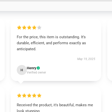
For the price, this item is outstanding. It’s
durable, efficient, and performs exactly as
anticipated.
May 19, 2025
Henry
H
Verified owner
Received the product, it's beautiful, makes me
look stunning.