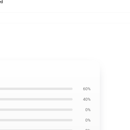
ed
60%
40%
0%
0%