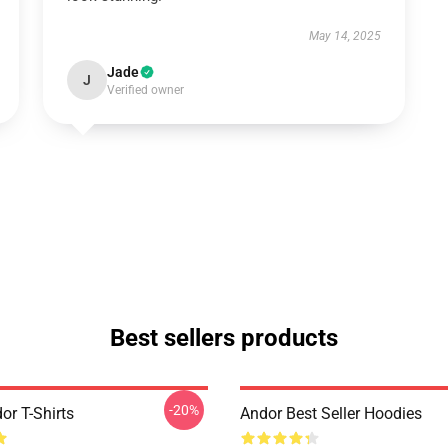
May 14, 2025
Jade
J
Verified owner
Best sellers products
-20%
or T-Shirts
Andor Best Seller Hoodies