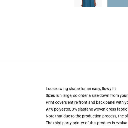
Loose swing shape for an easy, flowy fit
Sizes run large, so order a size down from your
Print covers entire front and back panel with 
97% polyester, 3% elastane woven dress fabric 
Note that due to the production process, the p
The third party printer of this product is eval