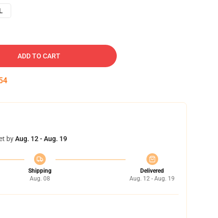
L
ADD TO CART
53
et by
Aug. 12 - Aug. 19
Shipping
Delivered
Aug. 08
Aug. 12 - Aug. 19