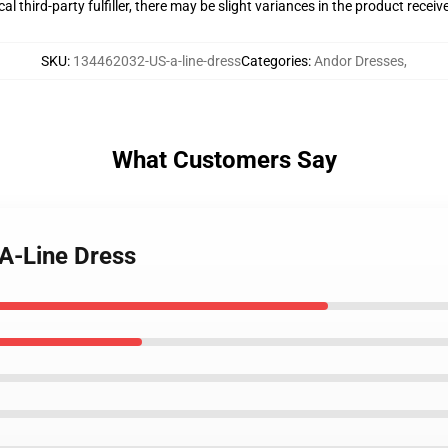
al third-party fulfiller, there may be slight variances in the product receiv
SKU
:
134462032-US-a-line-dress
Categories
:
Andor Dresses
,
What Customers Say
 A-Line Dress