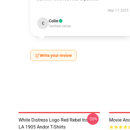
May 17, 2025
Colin
C
Verified owner
Write your review
-20%
White Distress Logo Red Rebel Insignia
Movie And
LA 1905 Andor T-Shirts