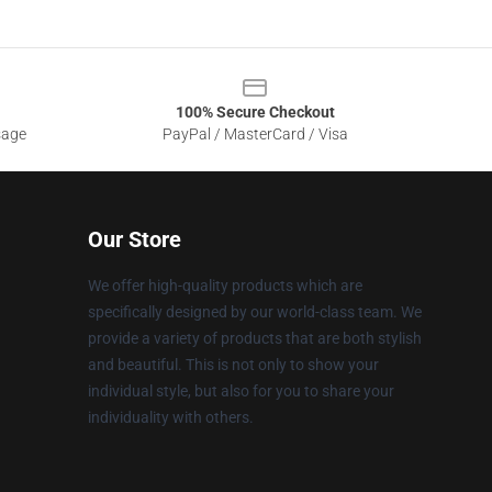
100% Secure Checkout
sage
PayPal / MasterCard / Visa
Our Store
We offer high-quality products which are
specifically designed by our world-class team. We
provide a variety of products that are both stylish
and beautiful. This is not only to show your
individual style, but also for you to share your
individuality with others.