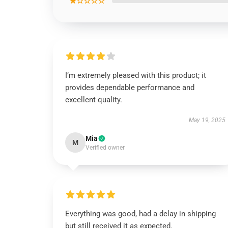
★☆☆☆☆
I’m extremely pleased with this product; it
provides dependable performance and
excellent quality.
May 19, 2025
Mia
M
Verified owner
Everything was good, had a delay in shipping
but still received it as expected.