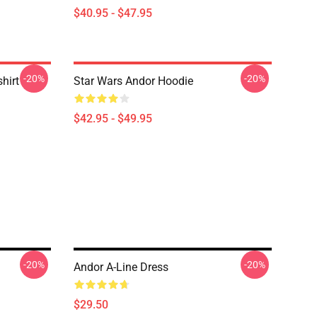
$40.95 - $47.95
-20%
-20%
hirt
Star Wars Andor Hoodie
$42.95 - $49.95
-20%
-20%
Andor A-Line Dress
$29.50