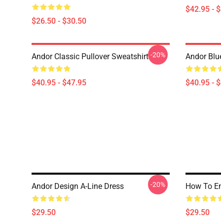
$42.95 - 
$26.50 - $30.50
-20%
Andor Classic Pullover Sweatshirt
Andor Blu
$40.95 - $47.95
$40.95 - 
-20%
Andor Design A-Line Dress
How To En
$29.50
$29.50