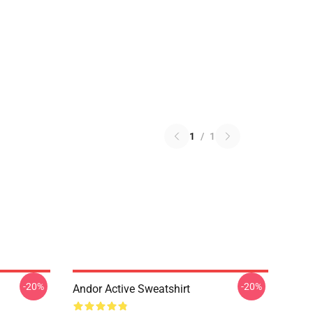
1
/
1
-20%
-20%
Andor Active Sweatshirt