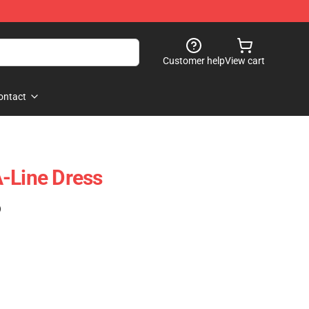
Customer help
View cart
ontact
-Line Dress
)