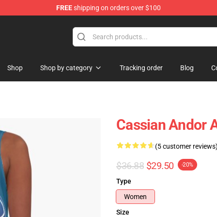
FREE
shipping on orders over $100
Shop
Shop by category
Tracking order
Blog
C
Cassian Andor A
(5 customer reviews
$36.88
$29.50
-20%
Type
Women
Size