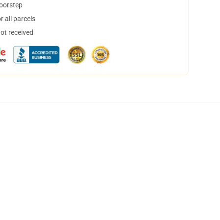
doorstep
 all parcels
not received