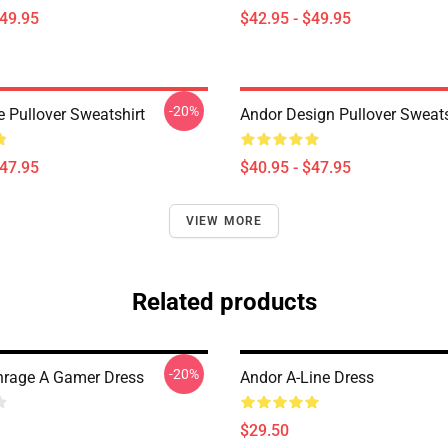
$49.95
$42.95 - $49.95
-20%
e Pullover Sweatshirt
Andor Design Pullover Sweats
$47.95
$40.95 - $47.95
VIEW MORE
Related products
-20%
rage A Gamer Dress
Andor A-Line Dress
$29.50