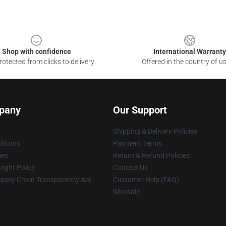
Shop with confidence
International Warranty
otected from clicks to delivery
Offered in the country of u
pany
Our Support
Shipping & Delivery Policies
itions
Payment Terms
ies
Return & Refund Policies
ight Policy
Contact Us
upply Chain Transparency Act
Customer Help (FAQ)
Whosale