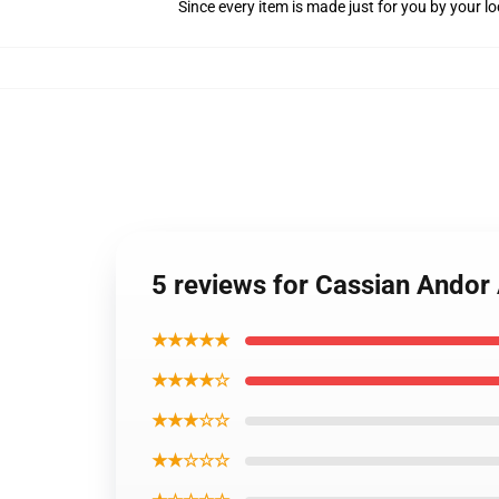
Since every item is made just for you by your loc
5 reviews for Cassian Andor
★★★★★
★★★★☆
★★★☆☆
★★☆☆☆