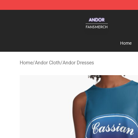
Andor Shop - Official Andor Merchandise Store
Home
Home
/
Andor Cloth
/
Andor Dresses