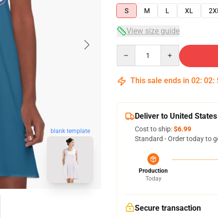
S
M
L
XL
2X
View size guide
Quantity
This sale ends in
02
:
02
:
Deliver to United States
Cost to ship:
$6.99
blank template
Standard - Order today to g
Production
Today
Secure transaction