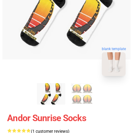
blank template
Andor Sunrise Socks
(1 customer reviews)