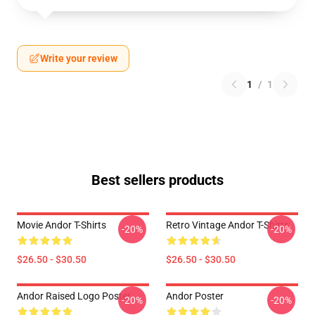
Write your review
1
/
1
Best sellers products
Movie Andor T-Shirts
Retro Vintage Andor T-Shirts
-20%
-20%
$26.50 - $30.50
$26.50 - $30.50
Andor Raised Logo Poster
Andor Poster
-20%
-20%