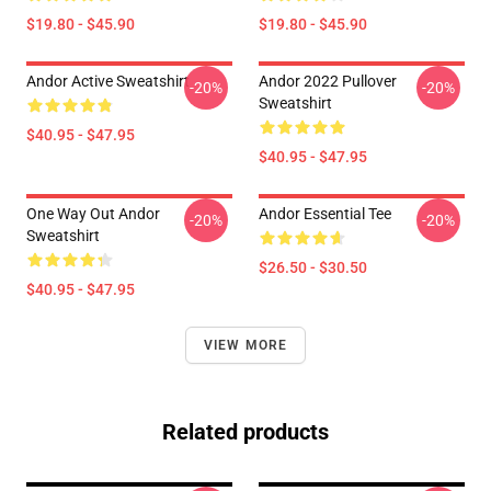
$19.80 - $45.90
$19.80 - $45.90
Andor Active Sweatshirt
Andor 2022 Pullover
-20%
-20%
Sweatshirt
$40.95 - $47.95
$40.95 - $47.95
One Way Out Andor
Andor Essential Tee
-20%
-20%
Sweatshirt
$26.50 - $30.50
$40.95 - $47.95
VIEW MORE
Related products