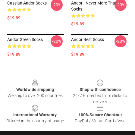
Cassian Andor Socks
Andor - Never More Than 12
-20%
-20%
Socks
$19.89
$19.89
Andor Green Socks
Andor Best Socks
-20%
-20%
$19.89
$19.89
Footer
Worldwide shipping
Shop with confidence
We ship to over 200 countries
24/7 Protected from clicks to
delivery
International Warranty
100% Secure Checkout
Offered in the country of usage
PayPal / MasterCard / Visa