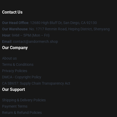
Contact Us
Our Head Office
: 12680 High Bluff Dr, San Diego, CA 92130
Our Warehouse
: No. 1717 Renmin Road, Heping District, Shenyang
Hour
: 9AM – 5PM (Mon – Fri)
Email
: contact@andormerch.shop
Our Company
About us
Terms & Conditions
Privacy Policies
DMCA - Copyright Policy
CA SB657: Supply Chain Transparency Act
Our Support
Shipping & Delivery Policies
Payment Terms
Return & Refund Policies