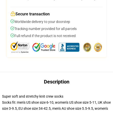
Secure transaction
Worldwide delivery to your doorstep
Tracking number provided for all parcels
Full refund if the product is not received
Description
Super soft and stretchy knit crew socks
Socks fit: men's US shoe size 6-10, women's US shoe size 5-11, UK shoe
size 3-9.5, EU shoe size 34-42.5, men's AU shoe size 5.5-9.5, women's