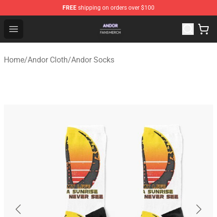
FREE
shipping on orders over $100
Andor Shop - Official Andor Merchandise Store
Open menu
Home
/
Andor Cloth
/
Andor Socks