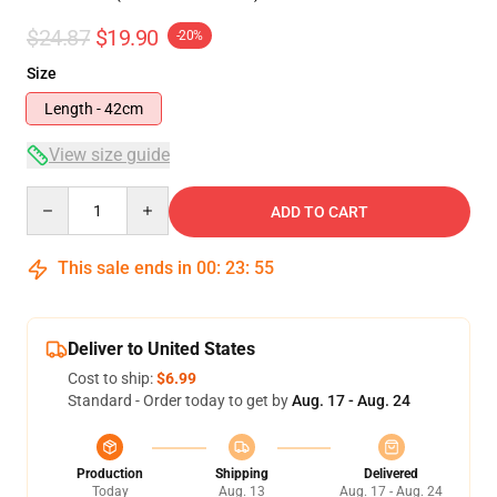
$24.87
$19.90
-20%
Size
Length - 42cm
View size guide
Quantity
ADD TO CART
This sale ends in
00
:
23
:
55
Deliver to United States
Cost to ship:
$6.99
Standard - Order today to get by
Aug. 17 - Aug. 24
Production
Shipping
Delivered
Today
Aug. 13
Aug. 17 - Aug. 24