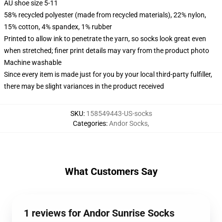
AU shoe size 5-11
58% recycled polyester (made from recycled materials), 22% nylon,
15% cotton, 4% spandex, 1% rubber
Printed to allow ink to penetrate the yarn, so socks look great even
when stretched; finer print details may vary from the product photo
Machine washable
Since every item is made just for you by your local third-party fulfiller,
there may be slight variances in the product received
SKU
:
158549443-US-socks
Categories
:
Andor Socks
,
What Customers Say
1 reviews for Andor Sunrise Socks