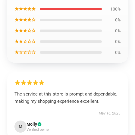
★★★★★
100%
★★★★☆
0%
★★★☆☆
0%
★★☆☆☆
0%
★☆☆☆☆
0%
The service at this store is prompt and dependable,
making my shopping experience excellent.
May 16, 2025
Molly
M
Verified owner