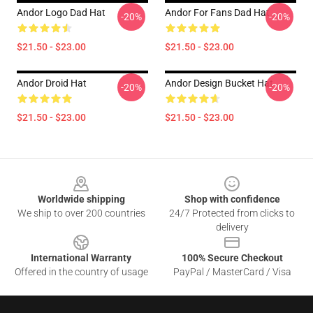
Andor Logo Dad Hat
Andor For Fans Dad Hat
-20%
-20%
$21.50 - $23.00
$21.50 - $23.00
Andor Droid Hat
Andor Design Bucket Hat
-20%
-20%
$21.50 - $23.00
$21.50 - $23.00
Footer
Worldwide shipping
Shop with confidence
We ship to over 200 countries
24/7 Protected from clicks to
delivery
International Warranty
100% Secure Checkout
Offered in the country of usage
PayPal / MasterCard / Visa