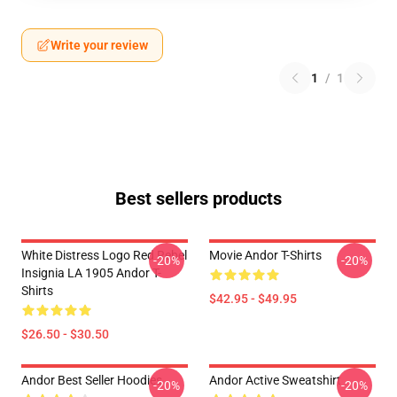
Write your review
1
/
1
Best sellers products
White Distress Logo Red Rebel
Movie Andor T-Shirts
-20%
-20%
Insignia LA 1905 Andor T-
Shirts
$42.95 - $49.95
$26.50 - $30.50
Andor Best Seller Hoodies
Andor Active Sweatshirt
-20%
-20%