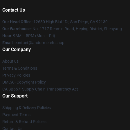
Contact Us
Our Head Office
: 12680 High Bluff Dr, San Diego, CA 92130
Our Warehouse
: No. 1717 Renmin Road, Heping District, Shenyang
Hour
: 9AM – 5PM (Mon – Fri)
Email
: contact@andormerch.shop
Our Company
About us
Terms & Conditions
Privacy Policies
DMCA - Copyright Policy
CA SB657: Supply Chain Transparency Act
Our Support
Shipping & Delivery Policies
Payment Terms
Return & Refund Policies
Contact Us