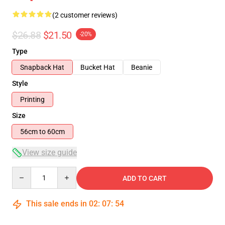
(2 customer reviews)
$26.88
$21.50
-20%
Type
Snapback Hat
Bucket Hat
Beanie
Style
Printing
Size
56cm to 60cm
View size guide
Quantity
ADD TO CART
This sale ends in
02
:
07
:
54