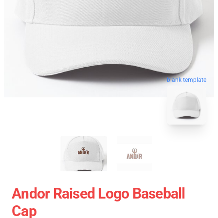
blank template
Andor Raised Logo Baseball
Cap