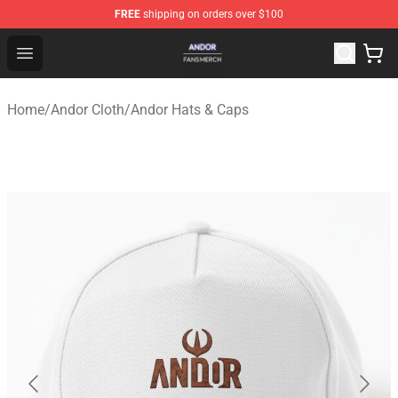
FREE
shipping on orders over $100
Andor Shop - Official Andor Merchandise Store
Open menu
Home
/
Andor Cloth
/
Andor Hats & Caps