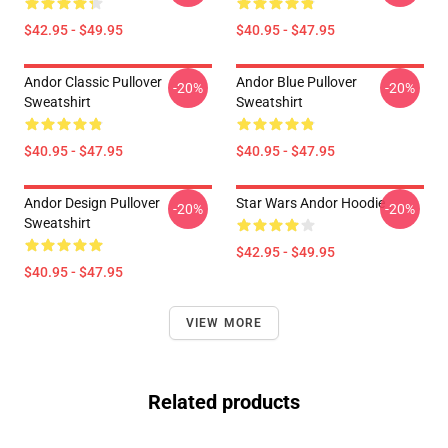
$42.95 - $49.95
$40.95 - $47.95
Andor Classic Pullover
Andor Blue Pullover
-20%
-20%
Sweatshirt
Sweatshirt
$40.95 - $47.95
$40.95 - $47.95
Andor Design Pullover
Star Wars Andor Hoodie
-20%
-20%
Sweatshirt
$42.95 - $49.95
$40.95 - $47.95
VIEW MORE
Related products