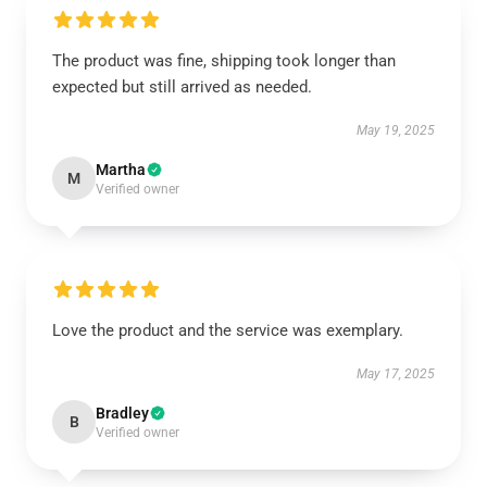
The product was fine, shipping took longer than
expected but still arrived as needed.
May 19, 2025
Martha
M
Verified owner
Love the product and the service was exemplary.
May 17, 2025
Bradley
B
Verified owner