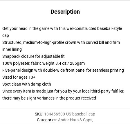
Description
Get your head in the game with this well-constructed baseball-style
cap
Structured, medium-to-high-profile crown with curved bill and firm
inner lining
Snapback closure for adjustable fit
100% polyester, fabric weight 8.4 oz / 285gsm
Five-panel design with double-wide front panel for seamless printing
Sized for ages 13+
Spot clean with damp cloth
Since every item is made just for you by your local third-party fulfiller,
there may be slight variances in the product received
SKU
:
134456500-US-baseball-cap
Categories
:
Andor Hats & Caps
,