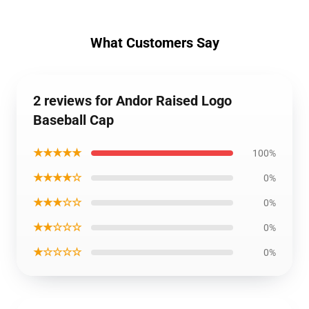
What Customers Say
2 reviews for Andor Raised Logo
Baseball Cap
★★★★★
100%
★★★★☆
0%
★★★☆☆
0%
★★☆☆☆
0%
★☆☆☆☆
0%