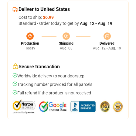
Deliver to United States
Cost to ship:
$6.99
Standard - Order today to get by
Aug. 12 - Aug. 19
Production
Shipping
Delivered
Today
Aug. 08
Aug. 12 - Aug. 19
Secure transaction
Worldwide delivery to your doorstep
Tracking number provided for all parcels
Full refund if the product is not received