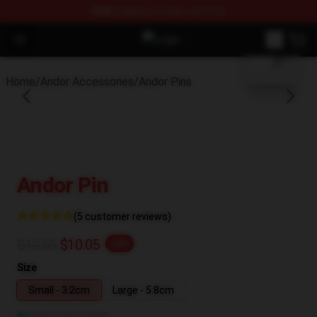
FREE
shipping on orders over $100
blank template
Open menu
Andor Shop - Official Andor Merch
Home
/
Andor Accessories
/
Andor Pins
Andor Pin
(5 customer reviews)
$12.56
$10.05
-20%
Size
Small - 3.2cm
Large - 5.8cm