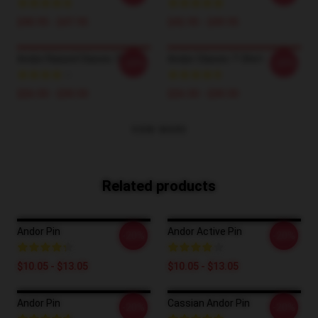
$40.95 - $47.95
$42.95 - $49.95
Andor Raised Classic T-Shirt
Andor Classic T-Shirt
-20%
-20%
$26.50 - $30.50
$26.50 - $30.50
VIEW MORE
Related products
Andor Pin
Andor Active Pin
-20%
-20%
$10.05 - $13.05
$10.05 - $13.05
Andor Pin
Cassian Andor Pin
-20%
-20%