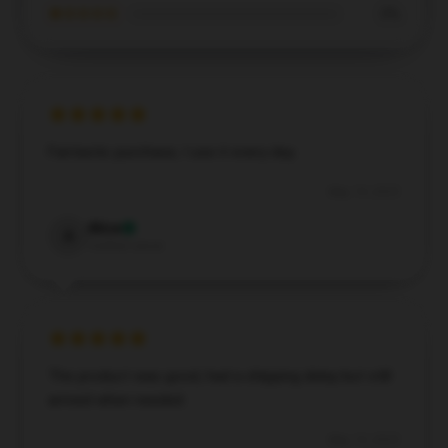
★☆☆☆☆
0%
Fantastic purchase, I use it every day.
May 19, 2025
Alice
A
Verified owner
The product was good, had a shipping delay but still
arrived when needed.
May 15, 2025