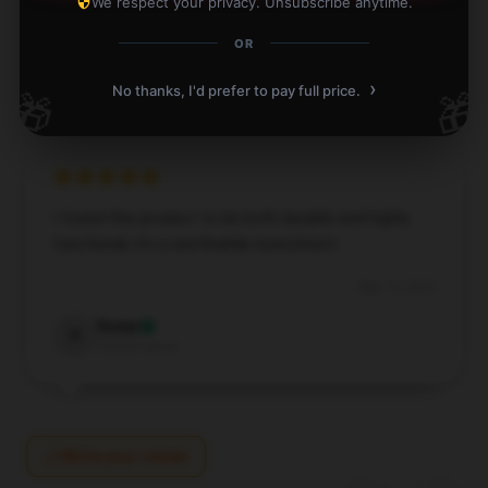
We respect your privacy. Unsubscribe anytime.
May 14, 2025
OR
Ethan
E
Verified owner
›
No thanks, I'd prefer to pay full price.
🎁
🎁
I found this product to be both durable and highly
functional; it’s a worthwhile investment.
May 14, 2025
Violet
V
Verified owner
Write your review