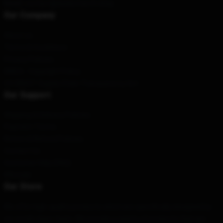
Email
: contact@andormerch.shop
Our Company
About us
Terms & Conditions
Privacy Policies
DMCA - Copyright Policy
CA SB657: Supply Chain Transparency Act
Our Support
Shipping & Delivery Policies
Payment Terms
Return & Refund Policies
Contact Us
Customer Help (FAQ)
Whosale
Our Store
We offer high-quality products which are specifically designed by
our world-class team. We provide a variety of products that are