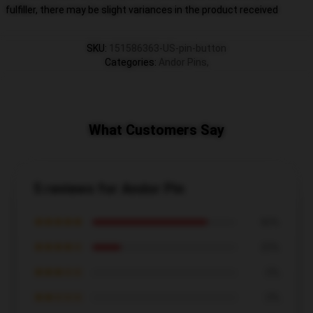
fulfiller, there may be slight variances in the product received
SKU
:
151586363-US-pin-button
Categories
:
Andor Pins
,
What Customers Say
5 reviews for Andor Pin
★★★★★
80%
★★★★☆
20%
★★★☆☆
0%
★★☆☆☆
0%