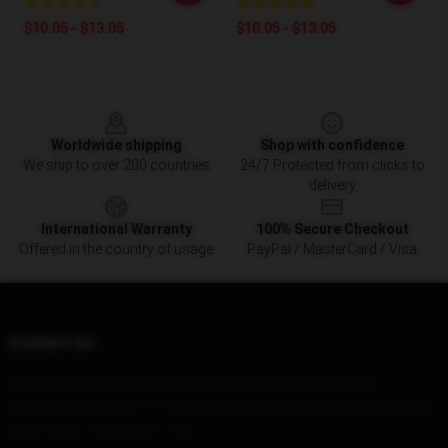
$10.05 - $13.05
$10.05 - $13.05
Footer
Worldwide shipping
Shop with confidence
We ship to over 200 countries
24/7 Protected from clicks to
delivery
International Warranty
100% Secure Checkout
Offered in the country of usage
PayPal / MasterCard / Visa
Contact Us
Our Head Office
: 12680 High Bluff Dr, San Diego, CA 92130
Our Warehouse
: No. 1717 Renmin Road, Heping District, Shenyang
Hour
: 9AM – 5PM (Mon – Fri)