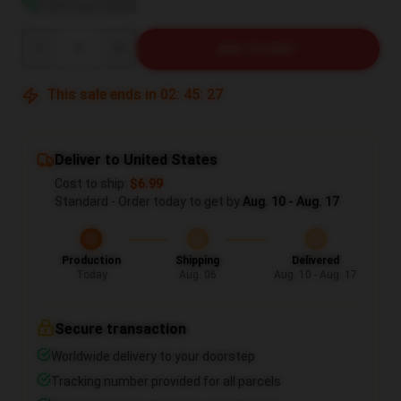
View size guide
Quantity
ADD TO CART
This sale ends in
02
:
45
:
27
Deliver to United States
Cost to ship:
$6.99
Standard - Order today to get by
Aug. 10 - Aug. 17
Production
Shipping
Delivered
Today
Aug. 06
Aug. 10 - Aug. 17
Secure transaction
Worldwide delivery to your doorstep
Tracking number provided for all parcels