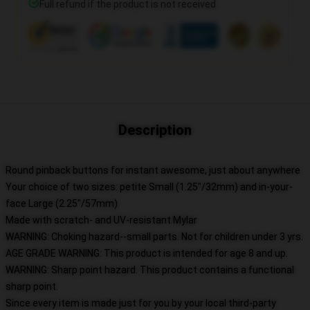
Full refund if the product is not received
Description
Round pinback buttons for instant awesome, just about anywhere
Your choice of two sizes: petite Small (1.25"/32mm) and in-your-
face Large (2.25"/57mm)
Made with scratch- and UV-resistant Mylar
WARNING: Choking hazard--small parts. Not for children under 3 yrs.
AGE GRADE WARNING: This product is intended for age 8 and up.
WARNING: Sharp point hazard. This product contains a functional
sharp point.
Since every item is made just for you by your local third-party