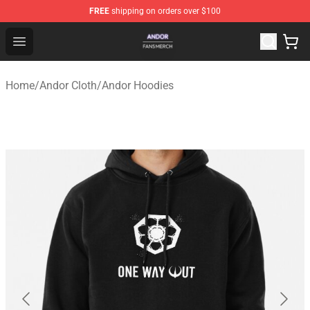
FREE
shipping on orders over $100
Andor Shop - Official Andor Merchandise Store
Open menu
Home
/
Andor Cloth
/
Andor Hoodies