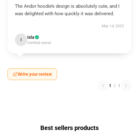
The Andor hoodie’s design is absolutely cute, and I
was delighted with how quickly it was delivered.
May 14, 2025
Isla
I
Verified owner
Write your review
1
/
1
Best sellers products