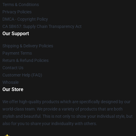
Terms & Conditions
Privacy Policies
DMCA - Copyright Policy
CA SB657: Supply Chain Transparency Act
Our Support
Shipping & Delivery Policies
Payment Terms
Return & Refund Policies
Contact Us
Customer Help (FAQ)
Whosale
Our Store
We offer high-quality products which are specifically designed by our
world-class team. We provide a variety of products that are both
stylish and beautiful. This is not only to show your individual style, but
also for you to share your individuality with others.