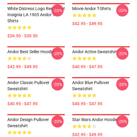
White Distress Logo Red Rebel
Movie Andor T-Shirts
-20%
-20%
Insignia LA 1905 Andor T-
Shirts
$42.95 - $49.95
$26.50 - $30.50
Andor Best Seller Hoodies
Andor Active Sweatshirt
-20%
-20%
$42.95 - $49.95
$40.95 - $47.95
Andor Classic Pullover
Andor Blue Pullover
-20%
-20%
Sweatshirt
Sweatshirt
$40.95 - $47.95
$40.95 - $47.95
Andor Design Pullover
Star Wars Andor Hoodie
-20%
-20%
Sweatshirt
$42.95 - $49.95