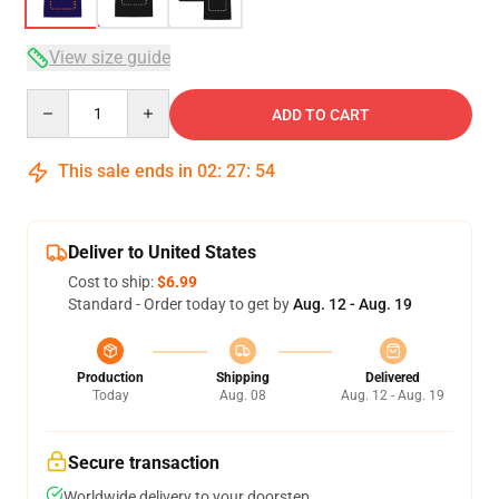
View size guide
Quantity
ADD TO CART
This sale ends in
02
:
27
:
53
Deliver to United States
Cost to ship:
$6.99
Standard - Order today to get by
Aug. 12 - Aug. 19
Production
Shipping
Delivered
Today
Aug. 08
Aug. 12 - Aug. 19
Secure transaction
Worldwide delivery to your doorstep