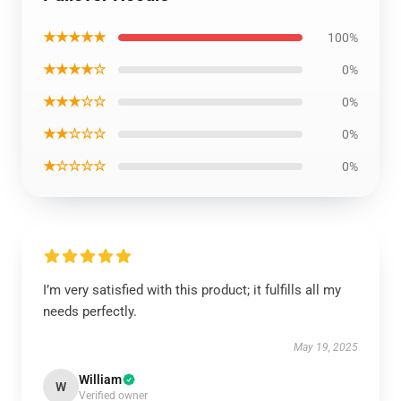
★★★★★
100%
★★★★☆
0%
★★★☆☆
0%
★★☆☆☆
0%
★☆☆☆☆
0%
I’m very satisfied with this product; it fulfills all my
needs perfectly.
May 19, 2025
William
W
Verified owner