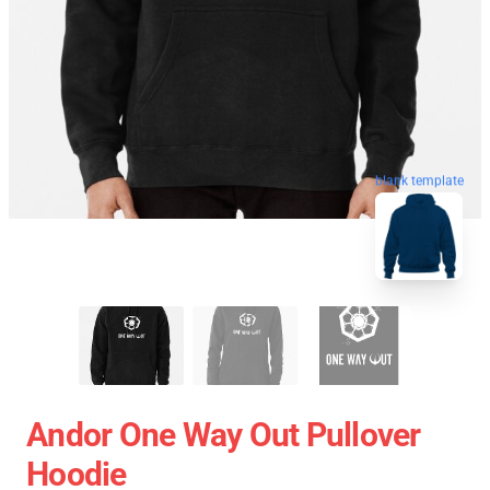
blank template
Andor One Way Out Pullover
Hoodie