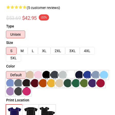
(5 customer reviews)
$53.69
$42.95
-20%
Type
Unisex
Size
S
M
L
XL
2XL
3XL
4XL
5XL
Color
Default
Print Location