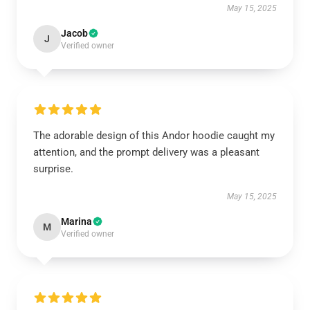
May 15, 2025
Jacob
J
Verified owner
The adorable design of this Andor hoodie caught my
attention, and the prompt delivery was a pleasant
surprise.
May 15, 2025
Marina
M
Verified owner