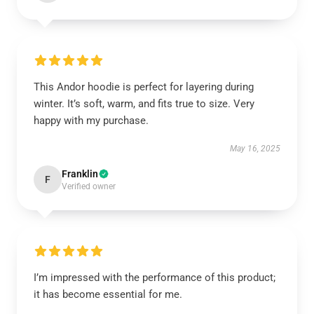
This Andor hoodie is perfect for layering during
winter. It’s soft, warm, and fits true to size. Very
happy with my purchase.
May 16, 2025
Franklin
F
Verified owner
I’m impressed with the performance of this product;
it has become essential for me.