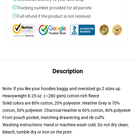
Tracking number provided for all parcels
Full refund if the product is not received
Description
Note: If you like your hoodies baggy and oversized go 2 sizes up
Heavyweight 8.25 oz. (~280 gsm) cotton-rich fleece
Solid colors are 80% cotton, 20% polyester. Heather Grey is 70%
cotton, 30% polyester. Charcoal Heather is 60% cotton, 40% polyester
Front pouch pocket, matching drawstring and rib cuffs
Washing instructions: Hand or machine wash cold. Do not dry clean,
bleach, tumble dry or iron on the print