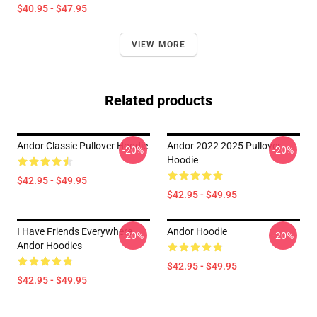
$40.95 - $47.95
VIEW MORE
Related products
Andor Classic Pullover Hoodie
Andor 2022 2025 Pullover
-20%
-20%
Hoodie
$42.95 - $49.95
$42.95 - $49.95
I Have Friends Everywhere
Andor Hoodie
-20%
-20%
Andor Hoodies
$42.95 - $49.95
$42.95 - $49.95