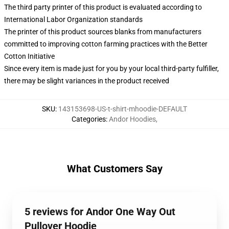
The third party printer of this product is evaluated according to
International Labor Organization standards
The printer of this product sources blanks from manufacturers
committed to improving cotton farming practices with the Better
Cotton Initiative
Since every item is made just for you by your local third-party fulfiller,
there may be slight variances in the product received
SKU
:
143153698-US-t-shirt-mhoodie-DEFAULT
Categories
:
Andor Hoodies
,
What Customers Say
5 reviews for Andor One Way Out
Pullover Hoodie