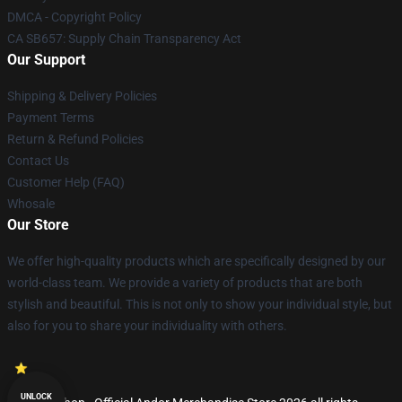
DMCA - Copyright Policy
CA SB657: Supply Chain Transparency Act
Our Support
Shipping & Delivery Policies
Payment Terms
Return & Refund Policies
Contact Us
Customer Help (FAQ)
Whosale
Our Store
We offer high-quality products which are specifically designed by our
world-class team. We provide a variety of products that are both
stylish and beautiful. This is not only to show your individual style, but
also for you to share your individuality with others.
UNLOCK