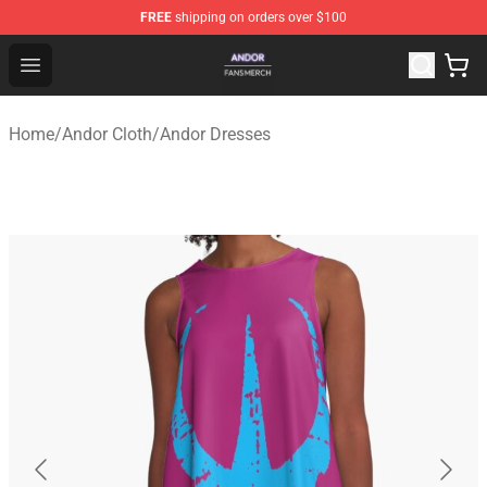
FREE
shipping on orders over $100
Andor Shop - Official Andor Merchandise Store
Open menu
Home
/
Andor Cloth
/
Andor Dresses