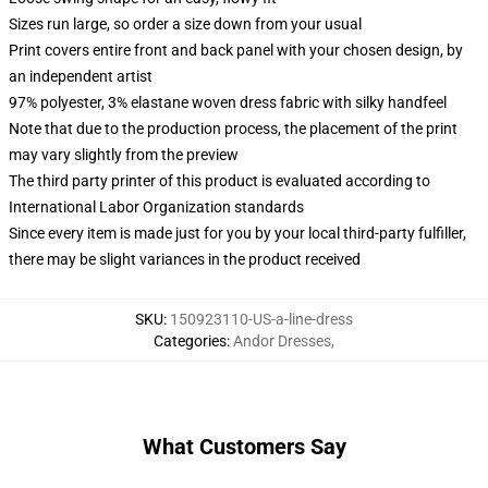
Sizes run large, so order a size down from your usual
Print covers entire front and back panel with your chosen design, by
an independent artist
97% polyester, 3% elastane woven dress fabric with silky handfeel
Note that due to the production process, the placement of the print
may vary slightly from the preview
The third party printer of this product is evaluated according to
International Labor Organization standards
Since every item is made just for you by your local third-party fulfiller,
there may be slight variances in the product received
SKU
:
150923110-US-a-line-dress
Categories
:
Andor Dresses
,
What Customers Say