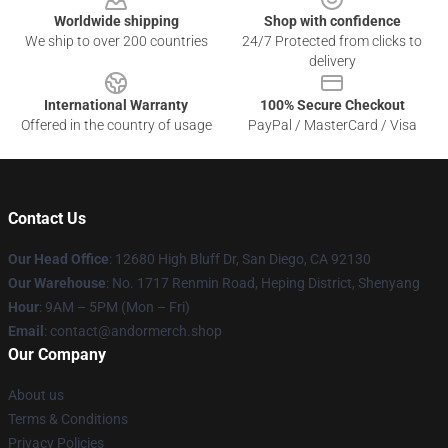
Worldwide shipping
Shop with confidence
We ship to over 200 countries
24/7 Protected from clicks to
delivery
International Warranty
100% Secure Checkout
Offered in the country of usage
PayPal / MasterCard / Visa
Contact Us
Our Head Office
: 12680 High Bluff Dr, San Diego, CA 92130
Our Warehouse
: No. 1717 Renmin Road, Heping District, Shenyang
Hour
: 9AM – 5PM (Mon – Fri)
Email
: contact@andormerch.shop
Our Company
About us
Terms & Conditions
Privacy Policies