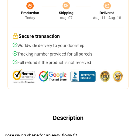
Production
Shipping
Delivered
Today
Aug. 07
Aug. 11 - Aug. 18
Secure transaction
Worldwide delivery to your doorstep
Tracking number provided for all parcels
Full refund if the product is not received
Description
Loose swing shape for an easy, flowy fit