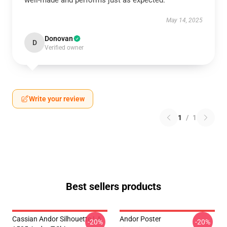
well-made and performs just as expected.
May 14, 2025
Donovan
D
Verified owner
Write your review
1
/
1
Best sellers products
Cassian Andor Silhouette LA
Andor Poster
-20%
-20%