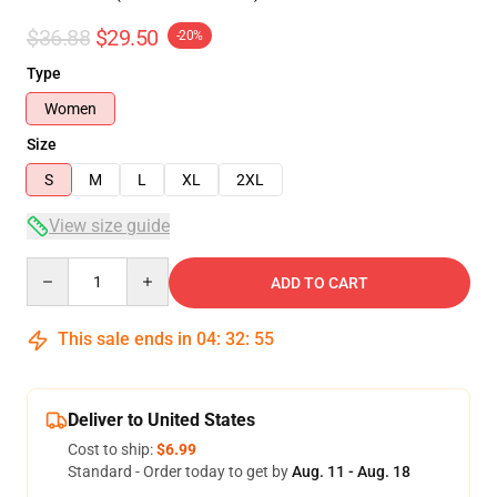
$36.88
$29.50
-20%
Type
Women
Size
S
M
L
XL
2XL
View size guide
Quantity
ADD TO CART
This sale ends in
04
:
32
:
54
Deliver to United States
Cost to ship:
$6.99
Standard - Order today to get by
Aug. 11 - Aug. 18