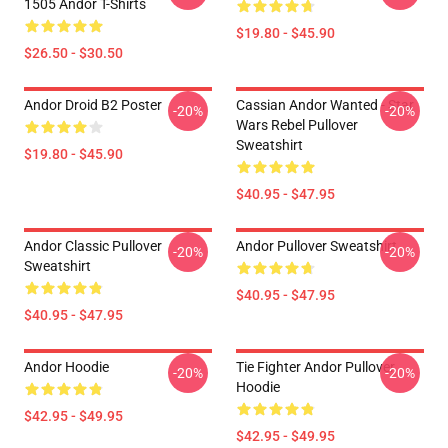
1505 Andor T-Shirts
$19.80 - $45.90
$26.50 - $30.50
Andor Droid B2 Poster
Cassian Andor Wanted - Star
-20%
-20%
Wars Rebel Pullover
Sweatshirt
$19.80 - $45.90
$40.95 - $47.95
Andor Classic Pullover
Andor Pullover Sweatshirt
-20%
-20%
Sweatshirt
$40.95 - $47.95
$40.95 - $47.95
Andor Hoodie
Tie Fighter Andor Pullover
-20%
-20%
Hoodie
$42.95 - $49.95
$42.95 - $49.95