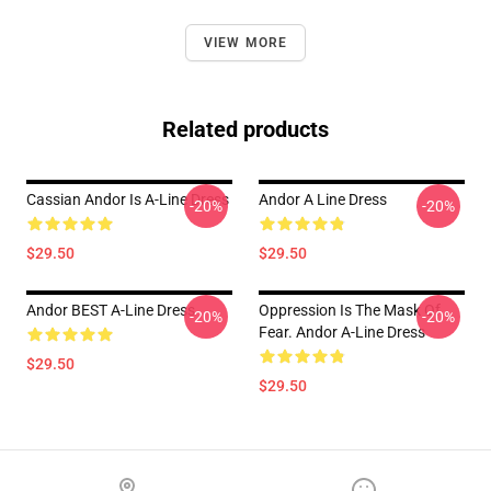
VIEW MORE
Related products
Cassian Andor Is A-Line Dress
Andor A Line Dress
-20%
-20%
$29.50
$29.50
Andor BEST A-Line Dress
Oppression Is The Mask Of
-20%
-20%
Fear. Andor A-Line Dress
$29.50
$29.50
Footer