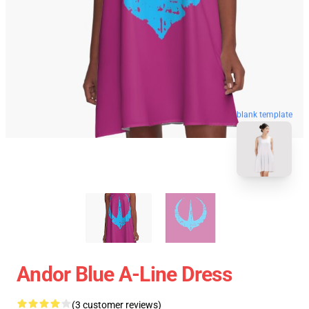
blank template
Andor Blue A-Line Dress
(3 customer reviews)