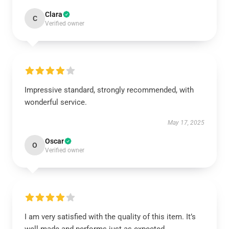
Clara
C
Verified owner
Impressive standard, strongly recommended, with
wonderful service.
May 17, 2025
Oscar
O
Verified owner
I am very satisfied with the quality of this item. It’s