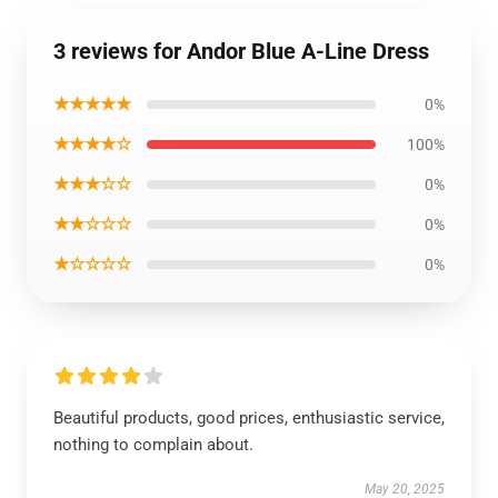
3 reviews for Andor Blue A-Line Dress
★★★★★
0%
★★★★☆
100%
★★★☆☆
0%
★★☆☆☆
0%
★☆☆☆☆
0%
Beautiful products, good prices, enthusiastic service,
nothing to complain about.
May 20, 2025