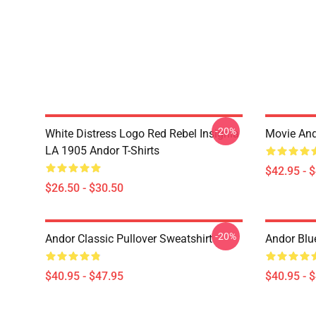
-20%
White Distress Logo Red Rebel Insignia
Movie And
LA 1905 Andor T-Shirts
$42.95 - 
$26.50 - $30.50
-20%
Andor Classic Pullover Sweatshirt
Andor Blu
$40.95 - $47.95
$40.95 - 