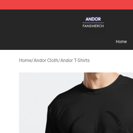
Andor Shop - Official Andor Merchandise Store
Home
Home
/
Andor Cloth
/
Andor T-Shirts