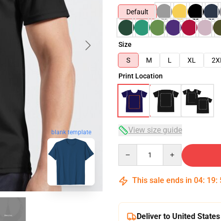
Default
Size
S
M
L
XL
2X
Print Location
View size guide
blank template
Quantity
This sale ends in
04
:
19
:
Deliver to United States