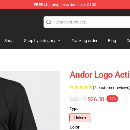
FREE
shipping on orders over $100
Shop
Shop by category
Tracking order
Blog
C
Andor Logo Acti
(5 customer reviews
$33.13
$26.50
-20%
Type
Unisex
Color