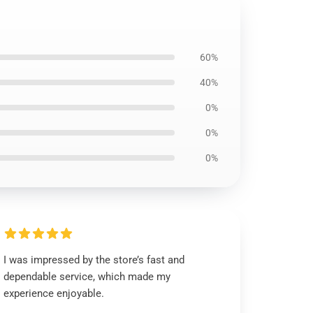
60%
40%
0%
0%
0%
I was impressed by the store’s fast and
dependable service, which made my
experience enjoyable.