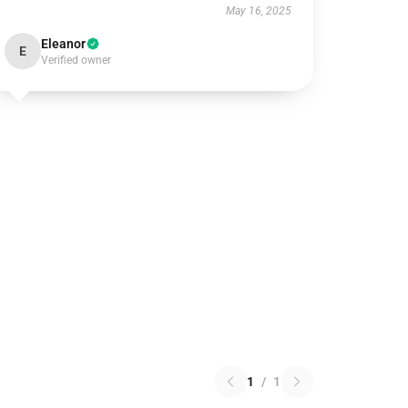
May 16, 2025
Eleanor
E
Verified owner
1
/
1