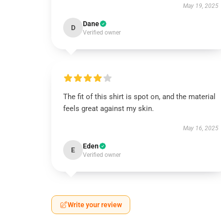
May 19, 2025
Dane
D
Verified owner
The fit of this shirt is spot on, and the material
feels great against my skin.
May 16, 2025
Eden
E
Verified owner
Write your review