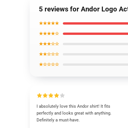
5 reviews for Andor Logo Act
★★★★★
★★★★☆
★★★☆☆
★★☆☆☆
★☆☆☆☆
I absolutely love this Andor shirt! It fits
perfectly and looks great with anything.
Definitely a must-have.