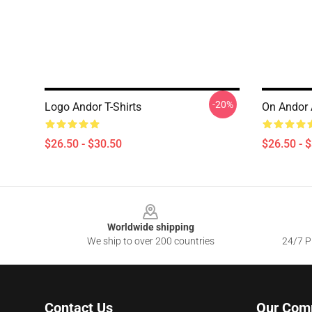
-20%
Logo Andor T-Shirts
On Andor A
$26.50 - $30.50
$26.50 - 
Footer
Worldwide shipping
We ship to over 200 countries
24/7 Pr
Contact Us
Our Com