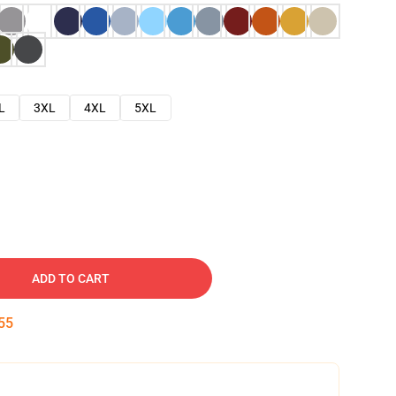
L
3XL
4XL
5XL
ADD TO CART
54