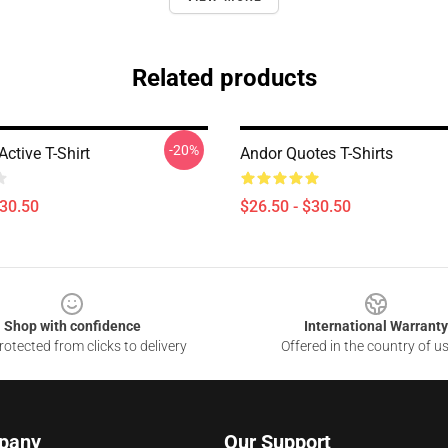
Related products
-20%
ctive T-Shirt
Andor Quotes T-Shirts
$30.50
$26.50 - $30.50
Shop with confidence
International Warranty
otected from clicks to delivery
Offered in the country of u
pany
Our Support