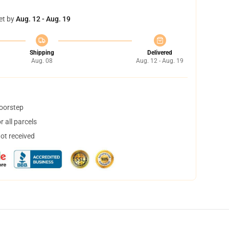
et by
Aug. 12 - Aug. 19
Shipping
Delivered
Aug. 08
Aug. 12 - Aug. 19
doorstep
 all parcels
not received