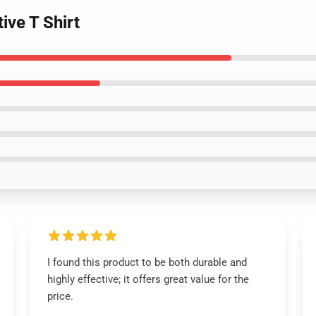
ive T Shirt
I found this product to be both durable and
highly effective; it offers great value for the
price.