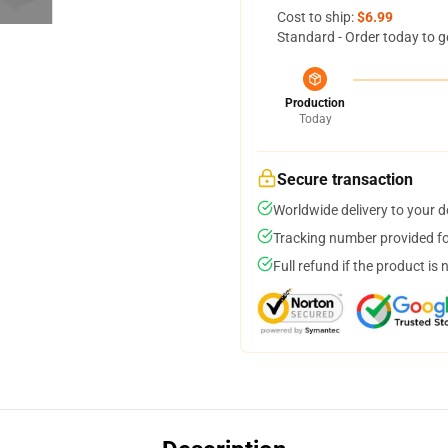
Cost to ship:
$6.99
Standard - Order today to g
Production
Today
Secure transaction
Worldwide delivery to your 
Tracking number provided for
Full refund if the product is 