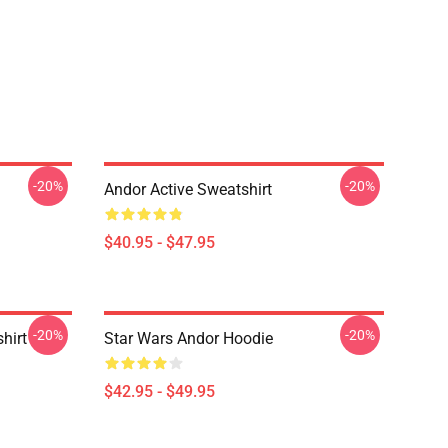
-20%
-20%
Andor Active Sweatshirt
$40.95 - $47.95
-20%
-20%
hirt
Star Wars Andor Hoodie
$42.95 - $49.95