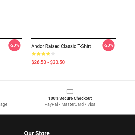
-20%
-20%
Andor Raised Classic T-Shirt
$26.50 - $30.50
100% Secure Checkout
sage
PayPal / MasterCard / Visa
Our Store