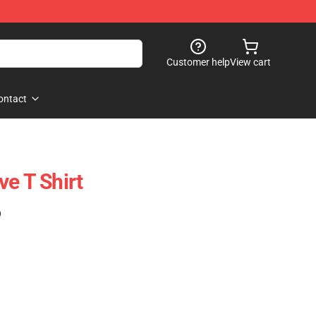
Customer help
View cart
ontact
ve T Shirt
)