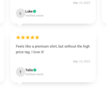
May 16, 2025
Luke
L
Verified owner
Feels like a premium shirt, but without the high
price tag. I love it!
May 14, 2025
Talia
T
Verified owner