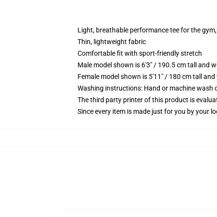
Light, breathable performance tee for the gym, 
Thin, lightweight fabric
Comfortable fit with sport-friendly stretch
Male model shown is 6'3" / 190.5 cm tall and 
Female model shown is 5'11" / 180 cm tall and
Washing instructions: Hand or machine wash col
The third party printer of this product is eval
Since every item is made just for you by your loc