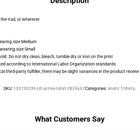
Description
the trail, or wherever
wearing size Medium
 wearing size Small
d. Do not dry clean, bleach, tumble dry or iron on the print
uated according to International Labor Organization standards
al third-party fulfiller, there may be slight variances in the product receiv
SKU
:
133730239-US-active-tshirt-DEFAULT
Categories
:
Andor T-Shirts
,
What Customers Say