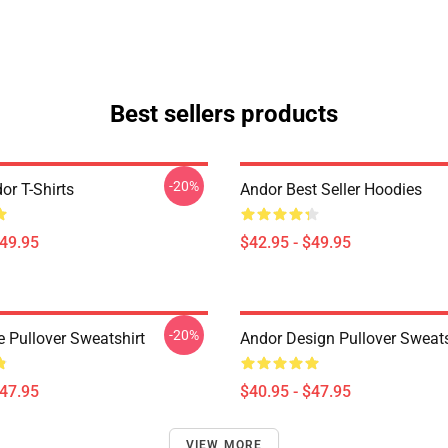
Best sellers products
-20%
or T-Shirts
Andor Best Seller Hoodies
$49.95
$42.95 - $49.95
-20%
e Pullover Sweatshirt
Andor Design Pullover Sweats
$47.95
$40.95 - $47.95
VIEW MORE