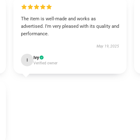
The item is well-made and works as
advertised. I’m very pleased with its quality and
performance.
May 19, 2025
Ivy
I
Verified owner