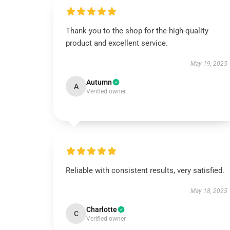
Thank you to the shop for the high-quality
product and excellent service.
May 19, 2025
Autumn
A
Verified owner
Reliable with consistent results, very satisfied.
May 18, 2025
Charlotte
C
Verified owner