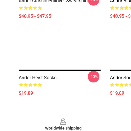
Andor Classic Pullover Sweatshirt
Andor Blu
$40.95 - $47.95
$40.95 - 
-20%
Andor Heist Socks
Andor So
$19.89
$19.89
Footer
Worldwide shipping