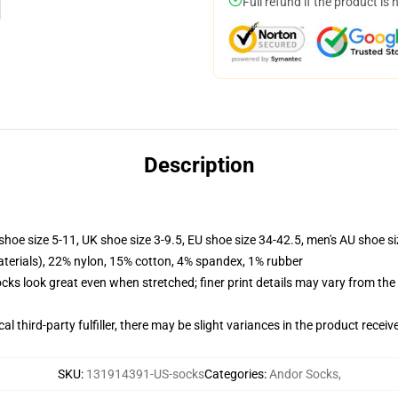
Full refund if the product is 
Description
shoe size 5-11, UK shoe size 3-9.5, EU shoe size 34-42.5, men's AU shoe s
terials), 22% nylon, 15% cotton, 4% spandex, 1% rubber
socks look great even when stretched; finer print details may vary from th
al third-party fulfiller, there may be slight variances in the product receiv
SKU
:
131914391-US-socks
Categories
:
Andor Socks
,