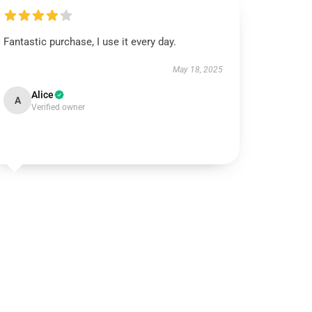
Fantastic purchase, I use it every day.
May 18, 2025
Alice
A
Verified owner