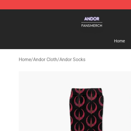
Andor Shop - Official Andor Merchandise Store
Home
Home
/
Andor Cloth
/
Andor Socks