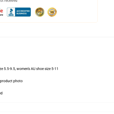
not received
ize 5.5-9.5, women's AU shoe size 5-11
e product photo
ed