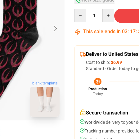
Quantity
This sale ends in
03
:
17
:
Deliver to United States
Cost to ship:
$6.99
Standard - Order today to g
blank template
Production
Today
Secure transaction
Worldwide delivery to your 
Tracking number provided for