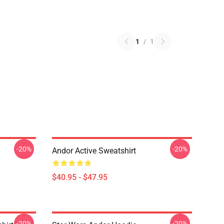
1
/
1
-20%
-20%
Andor Active Sweatshirt
$40.95 - $47.95
-20%
-20%