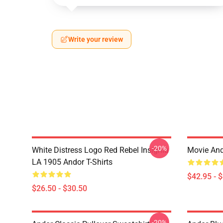
Write your review
-20%
White Distress Logo Red Rebel Insignia
Movie And
LA 1905 Andor T-Shirts
$42.95 - 
$26.50 - $30.50
-20%