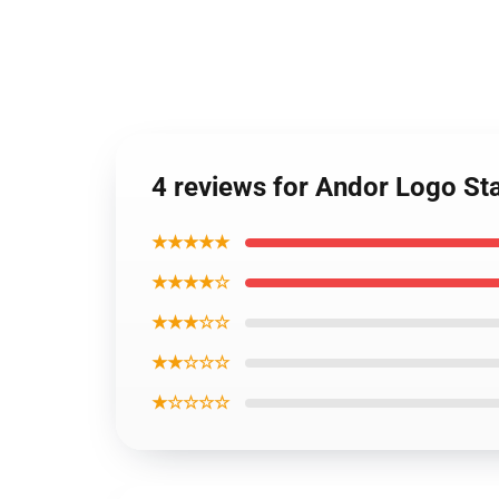
4 reviews for Andor Logo St
★★★★★
★★★★☆
★★★☆☆
★★☆☆☆
★☆☆☆☆