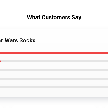
What Customers Say
ar Wars Socks