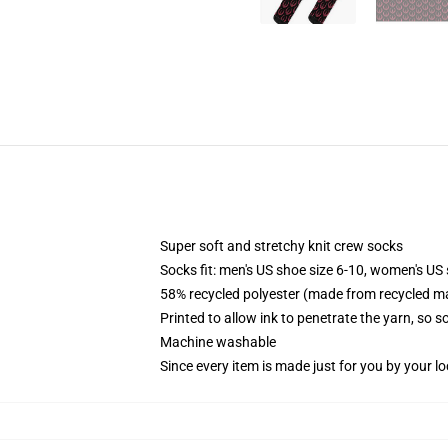
Super soft and stretchy knit crew socks
Socks fit: men's US shoe size 6-10, women's US 
58% recycled polyester (made from recycled ma
Printed to allow ink to penetrate the yarn, so 
Machine washable
Since every item is made just for you by your loc