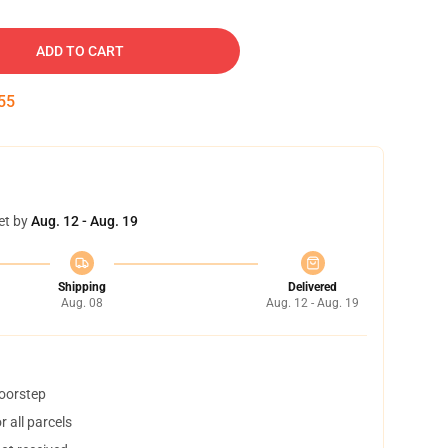
ADD TO CART
54
et by
Aug. 12 - Aug. 19
Shipping
Delivered
Aug. 08
Aug. 12 - Aug. 19
doorstep
 all parcels