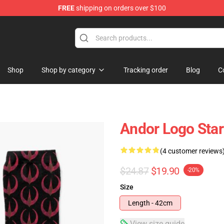
FREE
shipping on orders over $100
Shop
Shop by category
Tracking order
Blog
C
Andor Logo Sta
(4 customer reviews
$24.87
$19.90
-20%
Size
Length - 42cm
View size guide