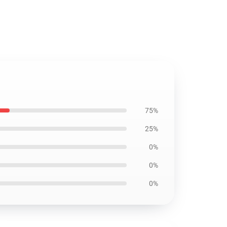
75%
25%
0%
0%
0%