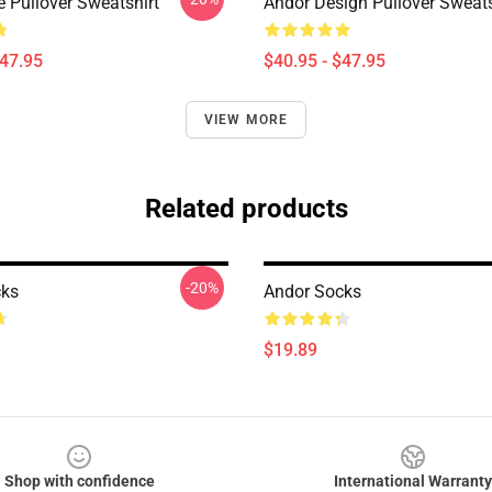
e Pullover Sweatshirt
Andor Design Pullover Sweats
$47.95
$40.95 - $47.95
VIEW MORE
Related products
-20%
cks
Andor Socks
$19.89
Shop with confidence
International Warranty