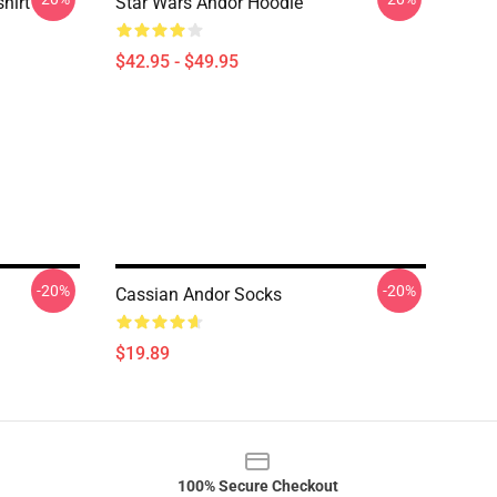
hirt
Star Wars Andor Hoodie
$42.95 - $49.95
-20%
-20%
Cassian Andor Socks
$19.89
100% Secure Checkout