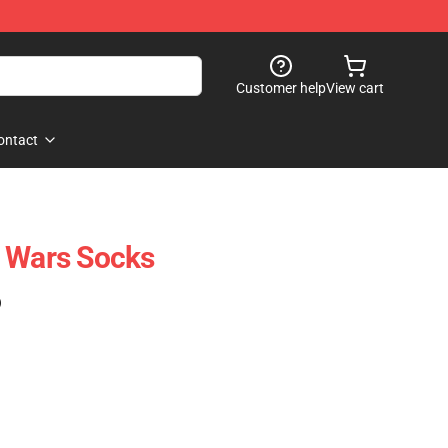
Customer help
View cart
ontact
r Wars Socks
)