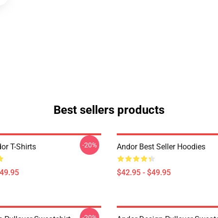
Best sellers products
-20%
or T-Shirts
Andor Best Seller Hoodies
$49.95
$42.95 - $49.95
-20%