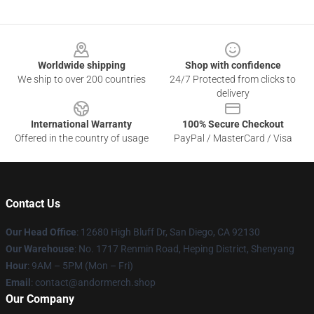
Footer
Worldwide shipping
Shop with confidence
We ship to over 200 countries
24/7 Protected from clicks to
delivery
International Warranty
100% Secure Checkout
Offered in the country of usage
PayPal / MasterCard / Visa
Contact Us
Our Head Office
: 12680 High Bluff Dr, San Diego, CA 92130
Our Warehouse
: No. 1717 Renmin Road, Heping District, Shenyang
Hour
: 9AM – 5PM (Mon – Fri)
Email
: contact@andormerch.shop
Our Company