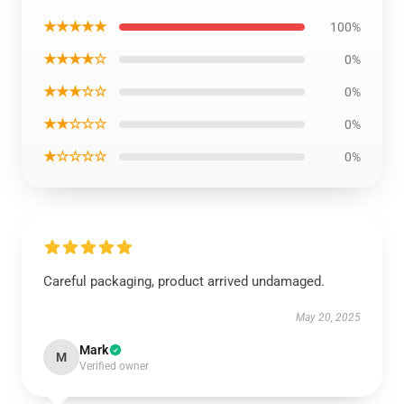
★★★★★
100%
★★★★☆
0%
★★★☆☆
0%
★★☆☆☆
0%
★☆☆☆☆
0%
Careful packaging, product arrived undamaged.
May 20, 2025
Mark
M
Verified owner