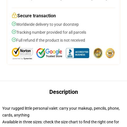
Secure transaction
Worldwide delivery to your doorstep
Tracking number provided for all parcels
Full refund if the product is not received
Description
Your rugged little personal valet: carry your makeup, pencils, phone,
cards, anything
Available in three sizes: check the size chart to find the right one for