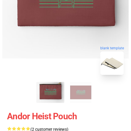
blank template
Andor Heist Pouch
(2 customer reviews)