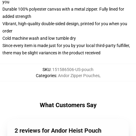
you
Durable 100% polyester canvas with a metal zipper. Fully lined for
added strength
Vibrant, high-quality double-sided design, printed for you when you
order
Cold machine wash and low tumble dry
Since every item is made just for you by your local third-party fulfiller,
there may be slight variances in the product received
SKU
:
151586506-US-pouch
Categories
:
Andor Zipper Pouches
,
What Customers Say
2 reviews for Andor Heist Pouch