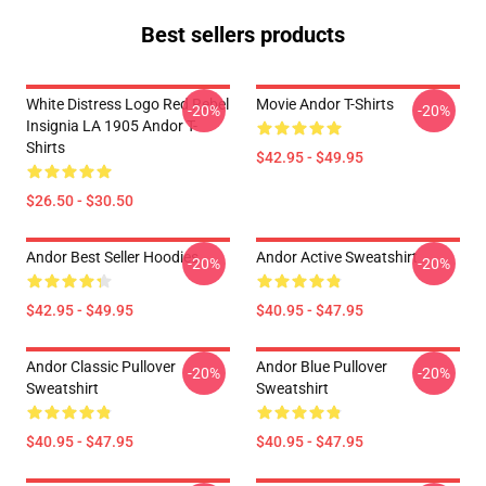
Best sellers products
White Distress Logo Red Rebel
Movie Andor T-Shirts
-20%
-20%
Insignia LA 1905 Andor T-
Shirts
$42.95 - $49.95
$26.50 - $30.50
Andor Best Seller Hoodies
Andor Active Sweatshirt
-20%
-20%
$42.95 - $49.95
$40.95 - $47.95
Andor Classic Pullover
Andor Blue Pullover
-20%
-20%
Sweatshirt
Sweatshirt
$40.95 - $47.95
$40.95 - $47.95