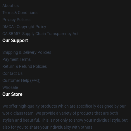
About us
Terms & Conditions
Privacy Policies
DMCA - Copyright Policy
CA SB657: Supply Chain Transparency Act
Our Support
Shipping & Delivery Policies
Payment Terms
Return & Refund Policies
Contact Us
Customer Help (FAQ)
Whosale
Our Store
We offer high-quality products which are specifically designed by our
world-class team. We provide a variety of products that are both
stylish and beautiful. This is not only to show your individual style, but
also for you to share your individuality with others.