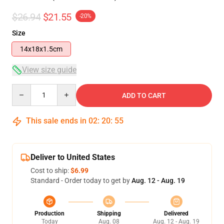
$26.94
$21.55
-20%
Size
14x18x1.5cm
View size guide
Quantity
ADD TO CART
This sale ends in
02
:
20
:
55
Deliver to United States
Cost to ship:
$6.99
Standard - Order today to get by
Aug. 12 - Aug. 19
Production
Shipping
Delivered
Today
Aug. 08
Aug. 12 - Aug. 19