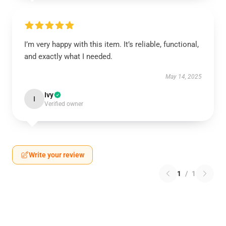
I’m very happy with this item. It’s reliable, functional,
and exactly what I needed.
May 14, 2025
Ivy
I
Verified owner
Write your review
1
/
1