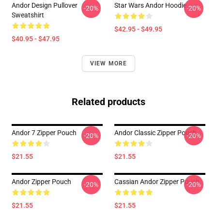
Andor Design Pullover
Star Wars Andor Hoodie
-20%
-20%
Sweatshirt
$42.95 - $49.95
$40.95 - $47.95
VIEW MORE
Related products
Andor 7 Zipper Pouch
Andor Classic Zipper Pouch
-20%
-20%
$21.55
$21.55
Andor Zipper Pouch
Cassian Andor Zipper Pouch
-20%
-20%
$21.55
$21.55