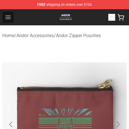
FREE
shipping on orders over $100
Andor Shop - Official Andor Merchandise Store
Open menu
Home
/
Andor Accessories
/
Andor Zipper Pouches