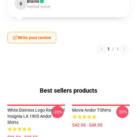
Blaine
B
Verified owner
Write your review
1
/
1
Best sellers products
White Distress Logo Red Rebel
Movie Andor T-Shirts
-20%
-20%
Insignia LA 1905 Andor T-
Shirts
$42.95 - $49.95