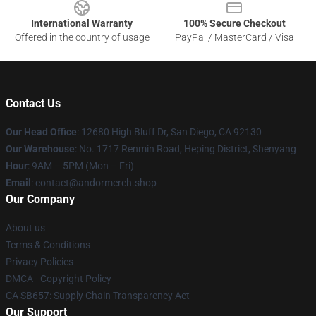
International Warranty
100% Secure Checkout
Offered in the country of usage
PayPal / MasterCard / Visa
Contact Us
Our Head Office
: 12680 High Bluff Dr, San Diego, CA 92130
Our Warehouse
: No. 1717 Renmin Road, Heping District, Shenyang
Hour
: 9AM – 5PM (Mon – Fri)
Email
: contact@andormerch.shop
Our Company
About us
Terms & Conditions
Privacy Policies
DMCA - Copyright Policy
CA SB657: Supply Chain Transparency Act
Our Support