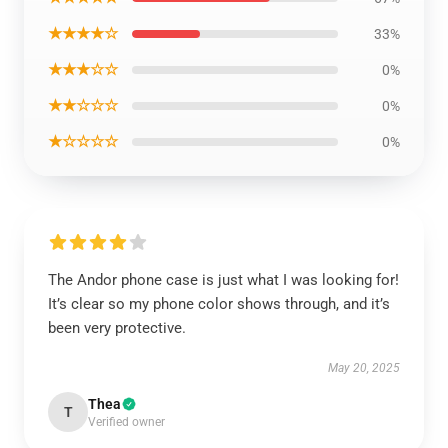
★★★★☆
33%
★★★☆☆
0%
★★☆☆☆
0%
★☆☆☆☆
0%
The Andor phone case is just what I was looking for!
It’s clear so my phone color shows through, and it’s
been very protective.
May 20, 2025
Thea
T
Verified owner