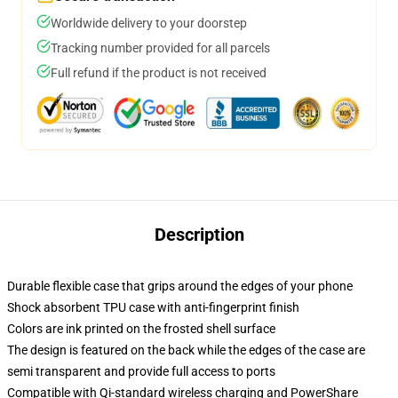
Worldwide delivery to your doorstep
Tracking number provided for all parcels
Full refund if the product is not received
Description
Durable flexible case that grips around the edges of your phone
Shock absorbent TPU case with anti-fingerprint finish
Colors are ink printed on the frosted shell surface
The design is featured on the back while the edges of the case are
semi transparent and provide full access to ports
Compatible with Qi-standard wireless charging and PowerShare