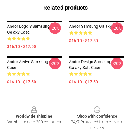
Related products
Andor Logo S Samsung
Andor Samsung Galaxy Case
-20%
-20%
Galaxy Case
$16.10 - $17.50
$16.10 - $17.50
Andor Active Samsung Galaxy
Andor Design Samsung
-20%
-20%
Case
Galaxy Soft Case
$16.10 - $17.50
$16.10 - $17.50
Footer
Worldwide shipping
Shop with confidence
We ship to over 200 countries
24/7 Protected from clicks to
delivery