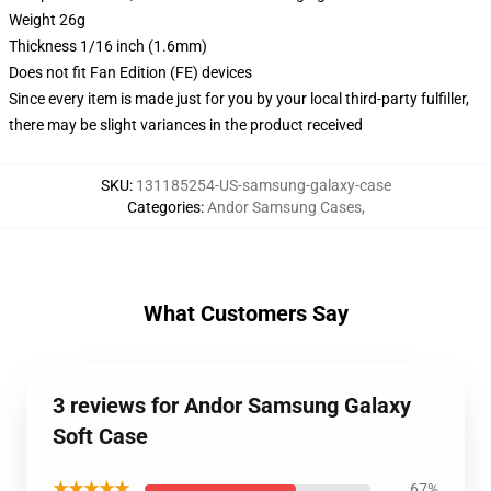
Weight 26g
Thickness 1/16 inch (1.6mm)
Does not fit Fan Edition (FE) devices
Since every item is made just for you by your local third-party fulfiller,
there may be slight variances in the product received
SKU
:
131185254-US-samsung-galaxy-case
Categories
:
Andor Samsung Cases
,
What Customers Say
3 reviews for Andor Samsung Galaxy
Soft Case
★★★★★
67%