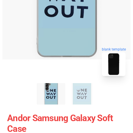
blank template
Andor Samsung Galaxy Soft
Case