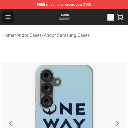
FREE
shipping on orders over $100
Andor Shop - Official Andor Merchandise Store
Open menu
Home
/
Andor Cases
/
Andor Samsung Cases