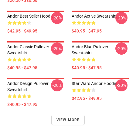
$26.50 - $30.50
Andor Best Seller Hoodies
Andor Active Sweatshirt
-20%
-20%
$42.95 - $49.95
$40.95 - $47.95
Andor Classic Pullover
Andor Blue Pullover
-20%
-20%
Sweatshirt
Sweatshirt
$40.95 - $47.95
$40.95 - $47.95
Andor Design Pullover
Star Wars Andor Hoodie
-20%
-20%
Sweatshirt
$42.95 - $49.95
$40.95 - $47.95
VIEW MORE