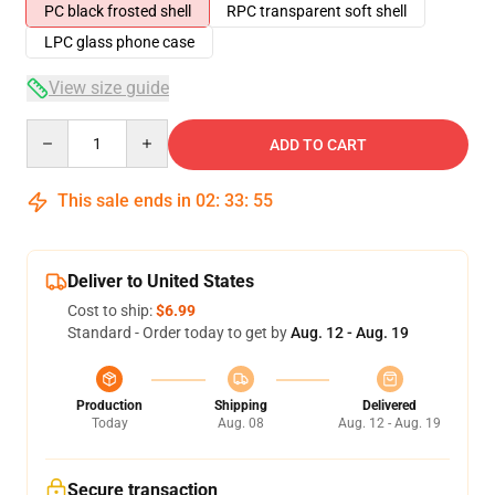
PC black frosted shell
RPC transparent soft shell
LPC glass phone case
View size guide
Quantity
ADD TO CART
This sale ends in
02
:
33
:
54
Deliver to United States
Cost to ship:
$6.99
Standard - Order today to get by
Aug. 12 - Aug. 19
Production
Shipping
Delivered
Today
Aug. 08
Aug. 12 - Aug. 19
Secure transaction