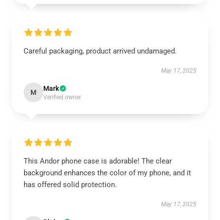
Careful packaging, product arrived undamaged.
May 17, 2025
Mark
M
Verified owner
This Andor phone case is adorable! The clear
background enhances the color of my phone, and it
has offered solid protection.
May 17, 2025