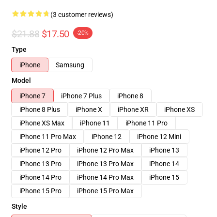
(3 customer reviews)
$21.88
$17.50
-20%
Type
iPhone
Samsung
Model
iPhone 7
iPhone 7 Plus
iPhone 8
iPhone 8 Plus
iPhone X
iPhone XR
iPhone XS
iPhone XS Max
iPhone 11
iPhone 11 Pro
iPhone 11 Pro Max
iPhone 12
iPhone 12 Mini
iPhone 12 Pro
iPhone 12 Pro Max
iPhone 13
iPhone 13 Pro
iPhone 13 Pro Max
iPhone 14
iPhone 14 Pro
iPhone 14 Pro Max
iPhone 15
iPhone 15 Pro
iPhone 15 Pro Max
Style