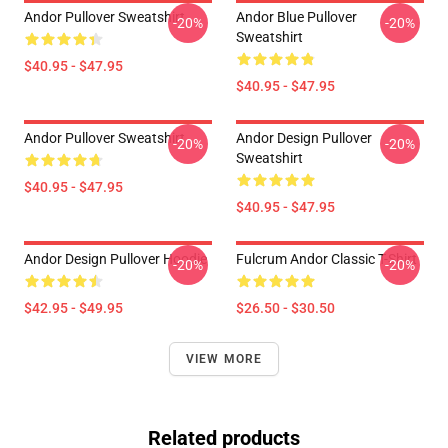
Andor Pullover Sweatshirt
Andor Blue Pullover
-20%
-20%
Sweatshirt
$40.95 - $47.95
$40.95 - $47.95
Andor Pullover Sweatshirt
Andor Design Pullover
-20%
-20%
Sweatshirt
$40.95 - $47.95
$40.95 - $47.95
Andor Design Pullover Hoodie
Fulcrum Andor Classic T-Shirt
-20%
-20%
$42.95 - $49.95
$26.50 - $30.50
VIEW MORE
Related products