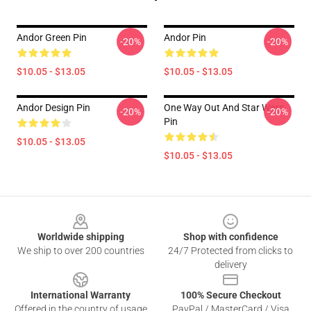
Andor Green Pin
Andor Pin
-20%
-20%
$10.05 - $13.05
$10.05 - $13.05
Andor Design Pin
One Way Out And Star Wars
-20%
-20%
Pin
$10.05 - $13.05
$10.05 - $13.05
Footer
Worldwide shipping
Shop with confidence
We ship to over 200 countries
24/7 Protected from clicks to
delivery
International Warranty
100% Secure Checkout
Offered in the country of usage
PayPal / MasterCard / Visa