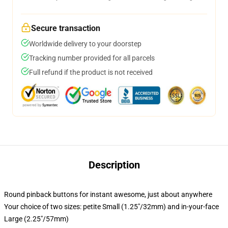
Secure transaction
Worldwide delivery to your doorstep
Tracking number provided for all parcels
Full refund if the product is not received
Description
Round pinback buttons for instant awesome, just about anywhere
Your choice of two sizes: petite Small (1.25"/32mm) and in-your-face
Large (2.25"/57mm)