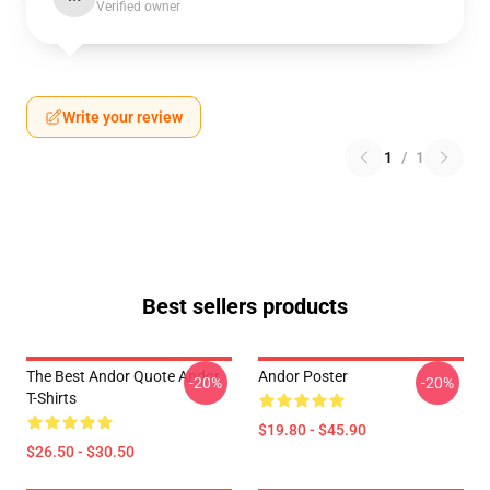
Verified owner
Write your review
1
/
1
Best sellers products
The Best Andor Quote Andor
Andor Poster
-20%
-20%
T-Shirts
$19.80 - $45.90
$26.50 - $30.50