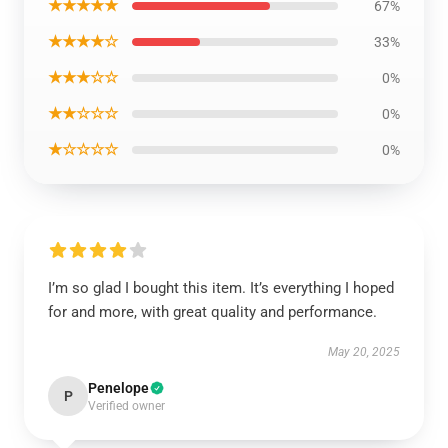
★★★★★
67%
★★★★☆
33%
★★★☆☆
0%
★★☆☆☆
0%
★☆☆☆☆
0%
I’m so glad I bought this item. It’s everything I hoped
for and more, with great quality and performance.
May 20, 2025
Penelope
P
Verified owner