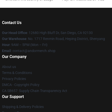
Contact Us
Our Head Office
: 12680 High Bluff Dr, San Diego, CA 92130
Our Warehouse
: No. 1717 Renmin Road, Heping District, Shenyang
Hour
: 9AM – 5PM (Mon – Fri)
Email
: contact@andormerch.shop
Our Company
About us
Terms & Conditions
Privacy Policies
DMCA - Copyright Policy
CA SB657: Supply Chain Transparency Act
Our Support
Shipping & Delivery Policies