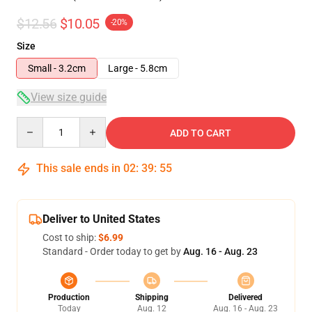
$12.56
$10.05
-20%
Size
Small - 3.2cm
Large - 5.8cm
View size guide
Quantity
ADD TO CART
This sale ends in
02
:
39
:
55
Deliver to United States
Cost to ship:
$6.99
Standard - Order today to get by
Aug. 16 - Aug. 23
Production
Shipping
Delivered
Today
Aug. 12
Aug. 16 - Aug. 23