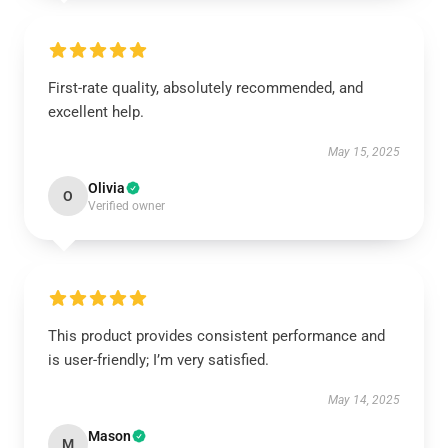
First-rate quality, absolutely recommended, and
excellent help.
May 15, 2025
Olivia
O
Verified owner
This product provides consistent performance and
is user-friendly; I’m very satisfied.
May 14, 2025
Mason
M