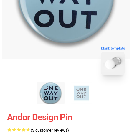
blank template
Andor Design Pin
(3 customer reviews)