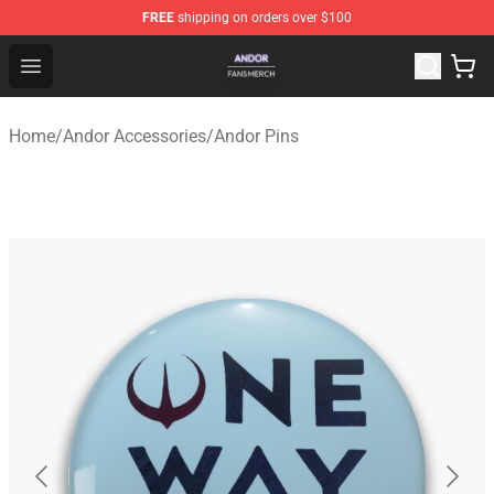
FREE
shipping on orders over $100
Andor Shop - Official Andor Merchandise Store
Open menu
Home
/
Andor Accessories
/
Andor Pins