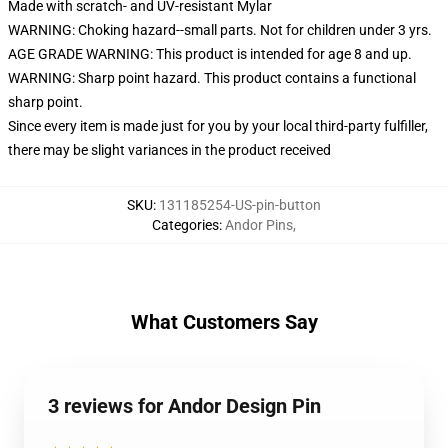
Made with scratch- and UV-resistant Mylar
WARNING: Choking hazard--small parts. Not for children under 3 yrs.
AGE GRADE WARNING: This product is intended for age 8 and up.
WARNING: Sharp point hazard. This product contains a functional
sharp point.
Since every item is made just for you by your local third-party fulfiller,
there may be slight variances in the product received
SKU
:
131185254-US-pin-button
Categories
:
Andor Pins
,
What Customers Say
3 reviews for Andor Design Pin