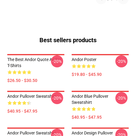
Best sellers products
The Best Andor Quote Andor
Andor Poster
-20%
-20%
T-Shirts
$19.80 - $45.90
$26.50 - $30.50
Andor Pullover Sweatshirt
Andor Blue Pullover
-20%
-20%
Sweatshirt
$40.95 - $47.95
$40.95 - $47.95
Andor Pullover Sweatshirt
Andor Design Pullover
-20%
-20%