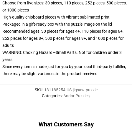
Choose from five sizes: 30 pieces, 110 pieces, 252 pieces, 500 pieces,
or 1000 pieces
High-quality chipboard pieces with vibrant sublimated print
Packaged in a gift-ready box with the puzzle image on the lid
Recommended ages: 30 pieces for ages 4+, 110 pieces for ages 6+,
252 pieces for ages 8+, 500 pieces for ages 9+, and 1000 pieces for
adults
WARNING: Choking Hazard—Small Parts. Not for children under 3
years
Since every item is made just for you by your local third-party fulfiller,
there may be slight variances in the product received
SKU
:
131185254-US-jigsaw-puzzle
Categories
:
Andor Puzzles
,
What Customers Say