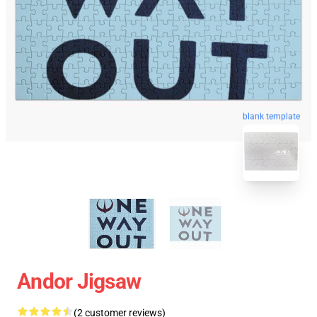
blank template
Andor Jigsaw
(2 customer reviews)