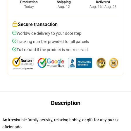
Production
Shipping
Delivered
Today
Aug. 12
Aug. 16 - Aug. 23
Secure transaction
Worldwide delivery to your doorstep
Tracking number provided for all parcels
Full refund if the product is not received
Description
An irresistible family activity, relaxing hobby, or gift for any puzzle
aficionado