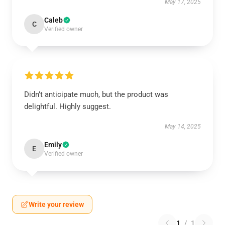
May 17, 2025
Caleb
C
Verified owner
Didn’t anticipate much, but the product was
delightful. Highly suggest.
May 14, 2025
Emily
E
Verified owner
Write your review
1
/
1