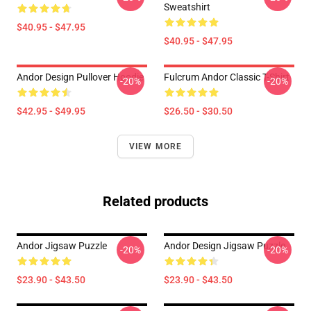
Sweatshirt
$40.95 - $47.95
$40.95 - $47.95
Andor Design Pullover Hoodie
Fulcrum Andor Classic T-Shirt
-20%
-20%
$42.95 - $49.95
$26.50 - $30.50
VIEW MORE
Related products
Andor Jigsaw Puzzle
Andor Design Jigsaw Puzzle
-20%
-20%
$23.90 - $43.50
$23.90 - $43.50