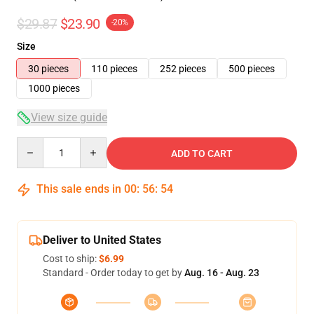
$29.87
$23.90
-20%
Size
30 pieces
110 pieces
252 pieces
500 pieces
1000 pieces
View size guide
Quantity
ADD TO CART
This sale ends in
00
:
56
:
54
Deliver to United States
Cost to ship:
$6.99
Standard - Order today to get by
Aug. 16 - Aug. 23