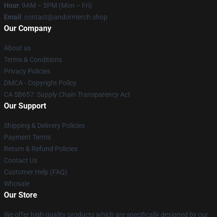
Hour
: 9AM – 5PM (Mon – Fri)
Email
: contact@andormerch.shop
Our Company
About us
Terms & Conditions
Privacy Policies
DMCA - Copyright Policy
CA SB657: Supply Chain Transparency Act
Our Support
Shipping & Delivery Policies
Payment Terms
Return & Refund Policies
Contact Us
Customer Help (FAQ)
Whosale
Our Store
We offer high-quality products which are specifically designed by our