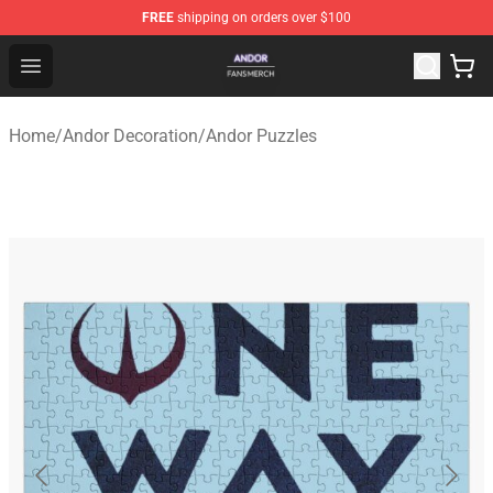
FREE
shipping on orders over $100
Andor Shop - Official Andor Merchandise Store
Open menu
Home
/
Andor Decoration
/
Andor Puzzles