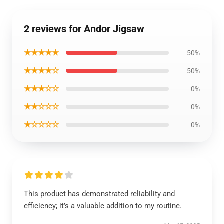
2 reviews for Andor Jigsaw
★★★★★
50%
★★★★☆
50%
★★★☆☆
0%
★★☆☆☆
0%
★☆☆☆☆
0%
This product has demonstrated reliability and
efficiency; it’s a valuable addition to my routine.