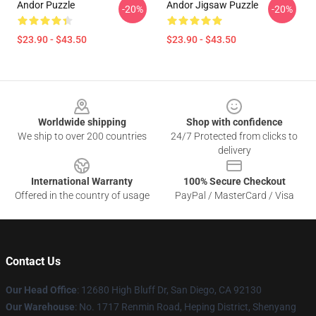
Andor Puzzle
Andor Jigsaw Puzzle
-20%
-20%
$23.90 - $43.50
$23.90 - $43.50
Footer
Worldwide shipping
Shop with confidence
We ship to over 200 countries
24/7 Protected from clicks to
delivery
International Warranty
100% Secure Checkout
Offered in the country of usage
PayPal / MasterCard / Visa
Contact Us
Our Head Office
: 12680 High Bluff Dr, San Diego, CA 92130
Our Warehouse
: No. 1717 Renmin Road, Heping District, Shenyang