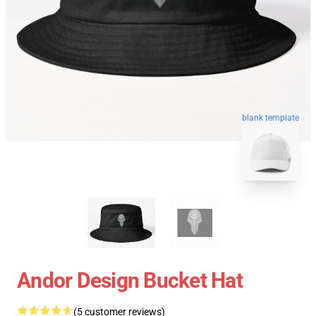
blank template
Andor Design Bucket Hat
(5 customer reviews)