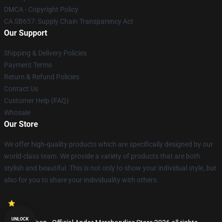
DMCA - Copyright Policy
CA SB657: Supply Chain Transparency Act
Our Support
Shipping & Delivery Policies
Payment Terms
Return & Refund Policies
Contact Us
Customer Help (FAQ)
Whosale
Our Store
We offer high-quality products which are specifically designed by our
world-class team. We provide a variety of products that are both
stylish and beautiful. This is not only to show your individual style, but
also for you to share your individuality with others.
UNLOCK