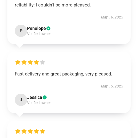
reliability; I couldn’t be more pleased.
May 16, 2025
Penelope
P
Verified owner
Fast delivery and great packaging, very pleased.
May 15, 2025
Jessica
J
Verified owner