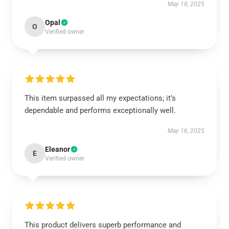
May 18, 2025
Opal
O
Verified owner
This item surpassed all my expectations; it’s
dependable and performs exceptionally well.
May 16, 2025
Eleanor
E
Verified owner
This product delivers superb performance and