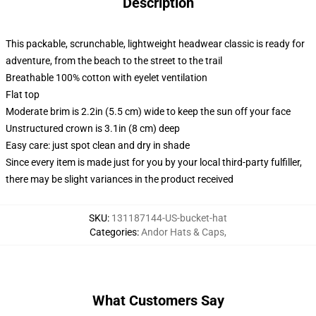
Description
This packable, scrunchable, lightweight headwear classic is ready for
adventure, from the beach to the street to the trail
Breathable 100% cotton with eyelet ventilation
Flat top
Moderate brim is 2.2in (5.5 cm) wide to keep the sun off your face
Unstructured crown is 3.1in (8 cm) deep
Easy care: just spot clean and dry in shade
Since every item is made just for you by your local third-party fulfiller,
there may be slight variances in the product received
SKU
:
131187144-US-bucket-hat
Categories
:
Andor Hats & Caps
,
What Customers Say