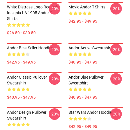
White Distress Logo Red Rebel
Movie Andor T-Shirts
-20%
-20%
Insignia LA 1905 Andor T-
Shirts
$42.95 - $49.95
$26.50 - $30.50
Andor Best Seller Hoodies
Andor Active Sweatshirt
-20%
-20%
$42.95 - $49.95
$40.95 - $47.95
Andor Classic Pullover
Andor Blue Pullover
-20%
-20%
Sweatshirt
Sweatshirt
$40.95 - $47.95
$40.95 - $47.95
Andor Design Pullover
Star Wars Andor Hoodie
-20%
-20%
Sweatshirt
$42.95 - $49.95