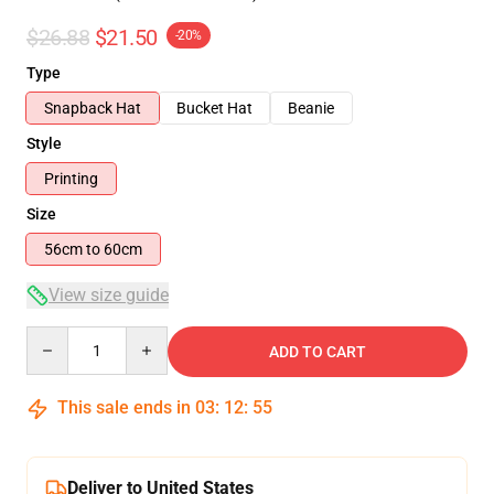
$26.88
$21.50
-20%
Type
Snapback Hat
Bucket Hat
Beanie
Style
Printing
Size
56cm to 60cm
View size guide
Quantity
ADD TO CART
This sale ends in
03
:
12
:
54
Deliver to United States