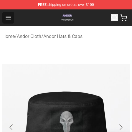
FREE
shipping on orders over $100
Andor Shop - Official Andor Merchandise Store
Open menu
Home
/
Andor Cloth
/
Andor Hats & Caps