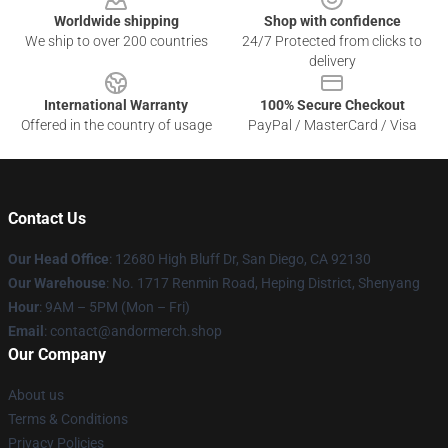
Worldwide shipping
Shop with confidence
We ship to over 200 countries
24/7 Protected from clicks to
delivery
International Warranty
100% Secure Checkout
Offered in the country of usage
PayPal / MasterCard / Visa
Contact Us
Our Head Office
: 12680 High Bluff Dr, San Diego, CA 92130
Our Warehouse
: No. 1717 Renmin Road, Heping District, Shenyang
Hour
: 9AM – 5PM (Mon – Fri)
Email
: contact@andormerch.shop
Our Company
About us
Terms & Conditions
Privacy Policies