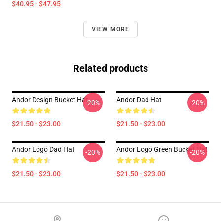
$40.95 - $47.95
VIEW MORE
Related products
Andor Design Bucket Hat
Andor Dad Hat
-20%
-20%
$21.50 - $23.00
$21.50 - $23.00
Andor Logo Dad Hat
Andor Logo Green Bucket Hat
-20%
-20%
$21.50 - $23.00
$21.50 - $23.00
Footer