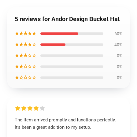
5 reviews for Andor Design Bucket Hat
★★★★★
60%
★★★★☆
40%
★★★☆☆
0%
★★☆☆☆
0%
★☆☆☆☆
0%
The item arrived promptly and functions perfectly.
It’s been a great addition to my setup.