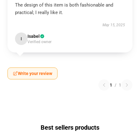
The design of this item is both fashionable and
practical; I really like it.
May 15, 2025
Isabel
I
Verified owner
Write your review
1
/
1
Best sellers products