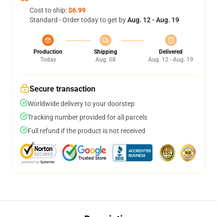
Cost to ship:
$6.99
Standard - Order today to get by
Aug. 12 - Aug. 19
Production
Shipping
Delivered
Today
Aug. 08
Aug. 12 - Aug. 19
Secure transaction
Worldwide delivery to your doorstep
Tracking number provided for all parcels
Full refund if the product is not received