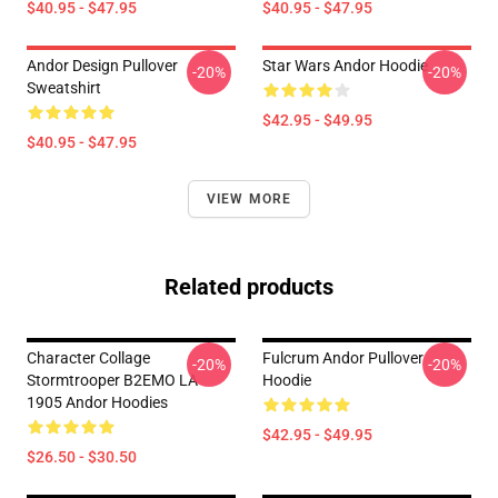
$40.95 - $47.95
$40.95 - $47.95
Andor Design Pullover
Star Wars Andor Hoodie
-20%
-20%
Sweatshirt
$42.95 - $49.95
$40.95 - $47.95
VIEW MORE
Related products
Character Collage
Fulcrum Andor Pullover
-20%
-20%
Stormtrooper B2EMO LA
Hoodie
1905 Andor Hoodies
$42.95 - $49.95
$26.50 - $30.50