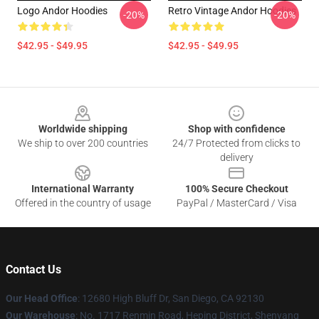
Logo Andor Hoodies
Retro Vintage Andor Hoodies
-20%
-20%
$42.95 - $49.95
$42.95 - $49.95
Footer
Worldwide shipping
Shop with confidence
We ship to over 200 countries
24/7 Protected from clicks to
delivery
International Warranty
100% Secure Checkout
Offered in the country of usage
PayPal / MasterCard / Visa
Contact Us
Our Head Office
: 12680 High Bluff Dr, San Diego, CA 92130
Our Warehouse
: No. 1717 Renmin Road, Heping District, Shenyang