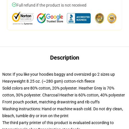
Full refund if the product is not received
Description
Note: If you like your hoodies baggy and oversized go 2 sizes up
Heavyweight 8.25 oz. (~280 gsm) cotton-rich fleece
Solid colors are 80% cotton, 20% polyester. Heather Grey is 70%
cotton, 30% polyester. Charcoal Heather is 60% cotton, 40% polyester
Front pouch pocket, matching drawstring and rib cuffs
Washing instructions: Hand or machine wash cold. Do not dry clean,
bleach, tumble dry or iron on the print
The third party printer of this product is evaluated according to