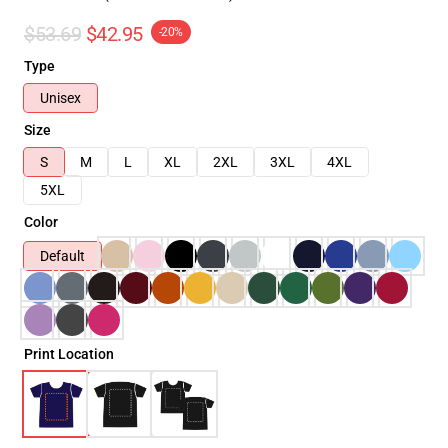
$53.69
$42.95
-20%
Type
Unisex
Size
S
M
L
XL
2XL
3XL
4XL
5XL
Color
Default
Print Location