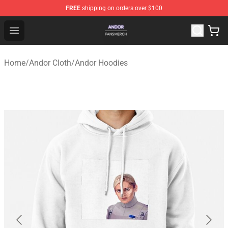
FREE
shipping on orders over $100
Andor Shop - Official Andor Merchandise Store
Open menu
Home
/
Andor Cloth
/
Andor Hoodies