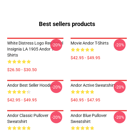
Best sellers products
White Distress Logo Red Rebel
Movie Andor T-Shirts
-20%
-20%
Insignia LA 1905 Andor T-
Shirts
$42.95 - $49.95
$26.50 - $30.50
Andor Best Seller Hoodies
Andor Active Sweatshirt
-20%
-20%
$42.95 - $49.95
$40.95 - $47.95
Andor Classic Pullover
Andor Blue Pullover
-20%
-20%
Sweatshirt
Sweatshirt