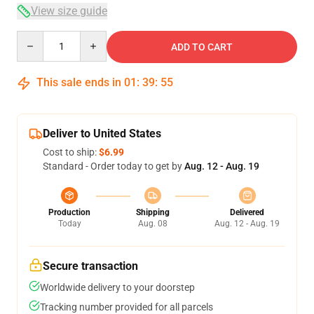
View size guide
Quantity
ADD TO CART
This sale ends in
01
:
39
:
54
Deliver to United States
Cost to ship:
$6.99
Standard - Order today to get by
Aug. 12 - Aug. 19
Production
Shipping
Delivered
Today
Aug. 08
Aug. 12 - Aug. 19
Secure transaction
Worldwide delivery to your doorstep
Tracking number provided for all parcels