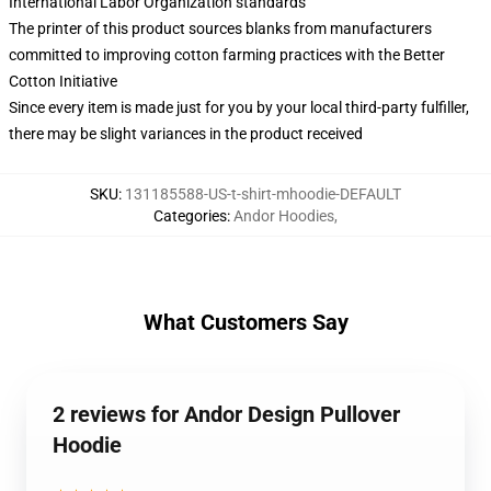
International Labor Organization standards
The printer of this product sources blanks from manufacturers
committed to improving cotton farming practices with the Better
Cotton Initiative
Since every item is made just for you by your local third-party fulfiller,
there may be slight variances in the product received
SKU
:
131185588-US-t-shirt-mhoodie-DEFAULT
Categories
:
Andor Hoodies
,
What Customers Say
2 reviews for Andor Design Pullover
Hoodie