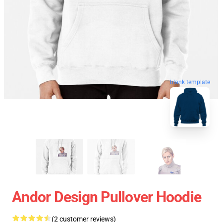
blank template
Andor Design Pullover Hoodie
(2 customer reviews)