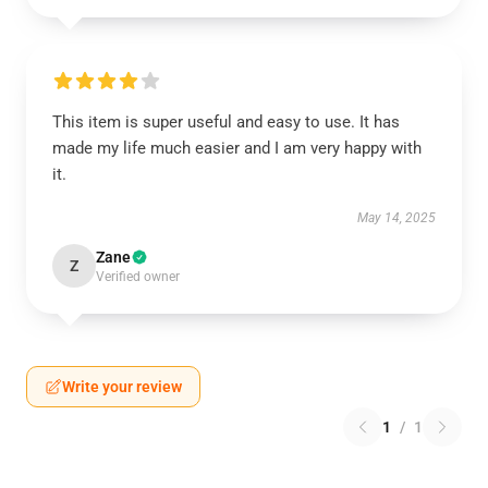
This item is super useful and easy to use. It has
made my life much easier and I am very happy with
it.
May 14, 2025
Zane
Z
Verified owner
Write your review
1
/
1