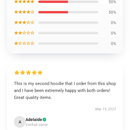
★★★★★
50%
★★★★☆
50%
★★★☆☆
0%
★★☆☆☆
0%
★☆☆☆☆
0%
This is my second hoodie that I order from this shop
and I have been extremely happy with both orders!
Great quality items.
May 19, 2025
Adelaide
A
Verified owner