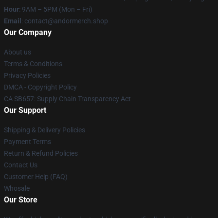
Hour
: 9AM – 5PM (Mon – Fri)
Email
: contact@andormerch.shop
Our Company
About us
Terms & Conditions
Privacy Policies
DMCA - Copyright Policy
CA SB657: Supply Chain Transparency Act
Our Support
Shipping & Delivery Policies
Payment Terms
Return & Refund Policies
Contact Us
Customer Help (FAQ)
Whosale
Our Store