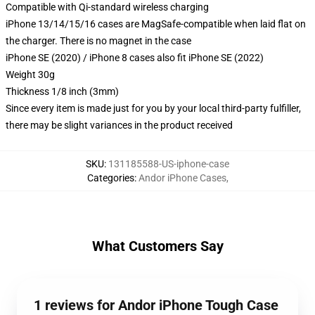
Compatible with Qi-standard wireless charging
iPhone 13/14/15/16 cases are MagSafe-compatible when laid flat on
the charger. There is no magnet in the case
iPhone SE (2020) / iPhone 8 cases also fit iPhone SE (2022)
Weight 30g
Thickness 1/8 inch (3mm)
Since every item is made just for you by your local third-party fulfiller,
there may be slight variances in the product received
SKU
:
131185588-US-iphone-case
Categories
:
Andor iPhone Cases
,
What Customers Say
1 reviews for Andor iPhone Tough Case