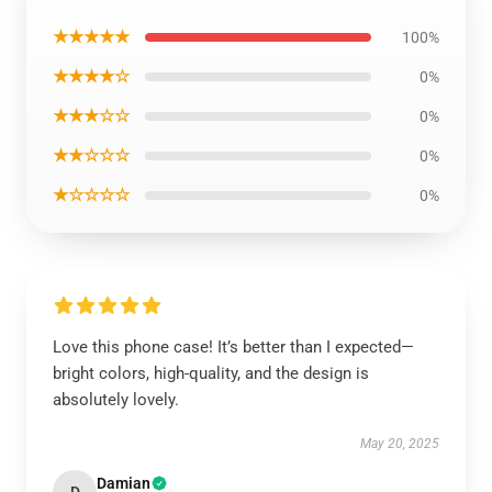
★★★★★
100%
★★★★☆
0%
★★★☆☆
0%
★★☆☆☆
0%
★☆☆☆☆
0%
Love this phone case! It’s better than I expected—
bright colors, high-quality, and the design is
absolutely lovely.
May 20, 2025
Damian