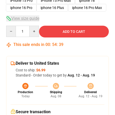
iPhone 15 Pro
iPhone 15 Pro Max
iphone 16
iphone 16 Pro
iphone 16 Plus
iphone 16 Pro Max
View size guide
Quantity
ADD TO CART
This sale ends in
00
:
54
:
38
Deliver to United States
Cost to ship:
$6.99
Standard - Order today to get by
Aug. 12 - Aug. 19
Production
Shipping
Delivered
Today
Aug. 08
Aug. 12 - Aug. 19
Secure transaction