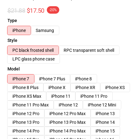
$21.88
$17.50
-20%
Type
iPhone
Samsung
Style
PC black frosted shell
RPC transparent soft shell
LPC glass phone case
Model
iPhone 7
iPhone 7 Plus
iPhone 8
iPhone 8 Plus
iPhone X
iPhone XR
iPhone XS
iPhone XS Max
iPhone 11
iPhone 11 Pro
iPhone 11 Pro Max
iPhone 12
iPhone 12 Mini
iPhone 12 Pro
iPhone 12 Pro Max
iPhone 13
iPhone 13 Pro
iPhone 13 Pro Max
iPhone 14
iPhone 14 Pro
iPhone 14 Pro Max
iPhone 15