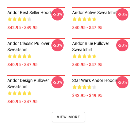
Andor Best Seller Hoodies
Andor Active Sweatshirt
-20%
-20%
$42.95 - $49.95
$40.95 - $47.95
Andor Classic Pullover
Andor Blue Pullover
-20%
-20%
Sweatshirt
Sweatshirt
$40.95 - $47.95
$40.95 - $47.95
Andor Design Pullover
Star Wars Andor Hoodie
-20%
-20%
Sweatshirt
$42.95 - $49.95
$40.95 - $47.95
VIEW MORE