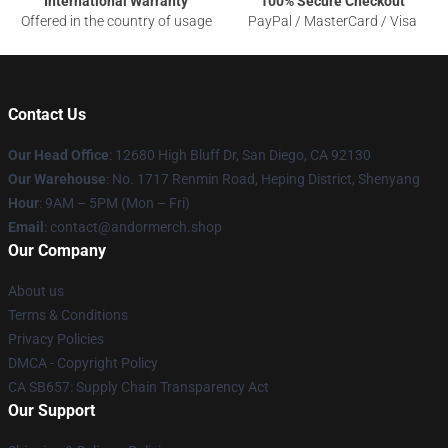
International Warranty
100% Secure Checkout
Offered in the country of usage
PayPal / MasterCard / Visa
Contact Us
Our Head Office
: 12680 High Bluff Dr, San Diego, CA 92130
Our Warehouse
: No. 1717 Renmin Road, Heping District, Shenyang
Hour
: 9AM – 5PM (Mon – Fri)
Email
: contact@andormerch.shop
Our Company
About us
Terms & Conditions
Privacy Policies
DMCA - Copyright Policy
CA SB657: Supply Chain Transparency Act
Our Support