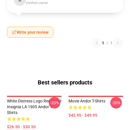
D
Verified owner
Write your review
1
/
1
Best sellers products
White Distress Logo Red Rebel
Movie Andor T-Shirts
-20%
-20%
Insignia LA 1905 Andor T-
Shirts
$42.95 - $49.95
$26.50 - $30.50