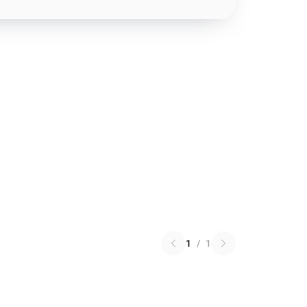
1
/
1