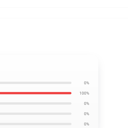
0%
100%
0%
0%
0%