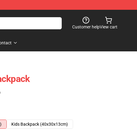
Customer help
View cart
ontact
ackpack
)
)
Kids Backpack (40x30x13cm)