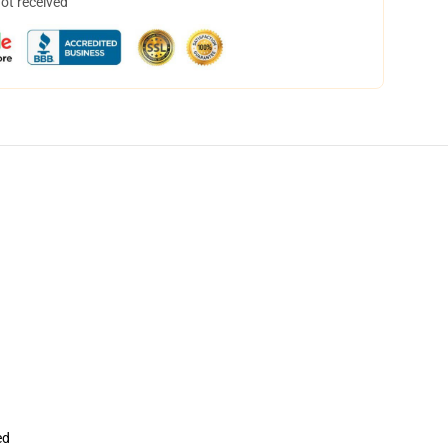
not received
ed