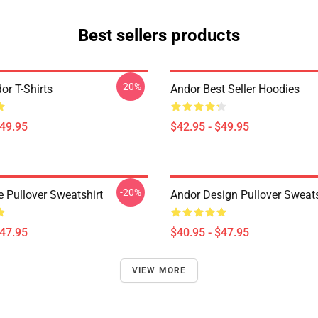
Best sellers products
-20%
or T-Shirts
Andor Best Seller Hoodies
$49.95
$42.95 - $49.95
-20%
e Pullover Sweatshirt
Andor Design Pullover Sweats
$47.95
$40.95 - $47.95
VIEW MORE