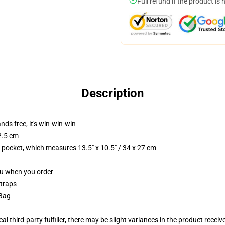
Full refund if the product is 
Description
nds free, it's win-win-win
2.5 cm
p pocket, which measures 13.5" x 10.5" / 34 x 27 cm
you when you order
straps
 Bag
al third-party fulfiller, there may be slight variances in the product receiv