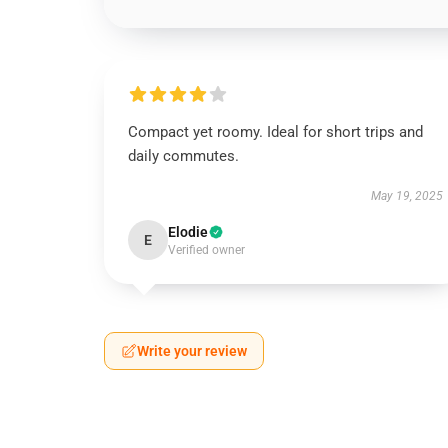
Compact yet roomy. Ideal for short trips and
daily commutes.
May 19, 2025
Elodie
E
Verified owner
Write your review