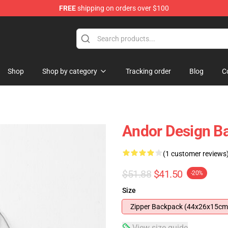
FREE
shipping on orders over $100
Shop
Shop by category
Tracking order
Blog
C
Andor Design B
(1 customer reviews
$51.88
$41.50
-20%
Size
Zipper Backpack (44x26x15cm
View size guide