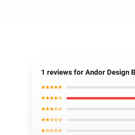
1 reviews for Andor Design
★★★★★
★★★★☆
★★★☆☆
★★☆☆☆
★☆☆☆☆