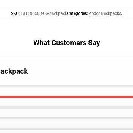
SKU
:
131185588-US-backpack
Categories
:
Andor Backpacks
,
What Customers Say
 Backpack