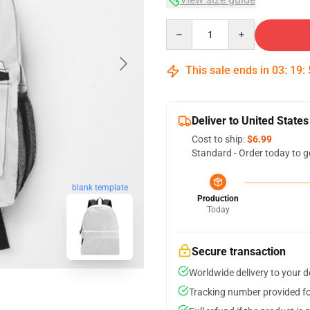
Quantity
This sale ends in
03
:
19
:
Deliver to United States
Cost to ship:
$6.99
Standard - Order today to g
blank template
Production
Today
Secure transaction
Worldwide delivery to your 
Tracking number provided for