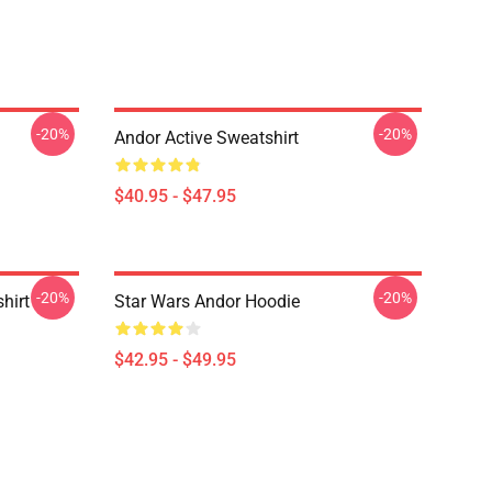
-20%
-20%
Andor Active Sweatshirt
$40.95 - $47.95
-20%
-20%
hirt
Star Wars Andor Hoodie
$42.95 - $49.95