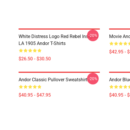
-20%
White Distress Logo Red Rebel Insignia
Movie And
LA 1905 Andor T-Shirts
$42.95 - 
$26.50 - $30.50
-20%
Andor Classic Pullover Sweatshirt
Andor Blu
$40.95 - $47.95
$40.95 - 