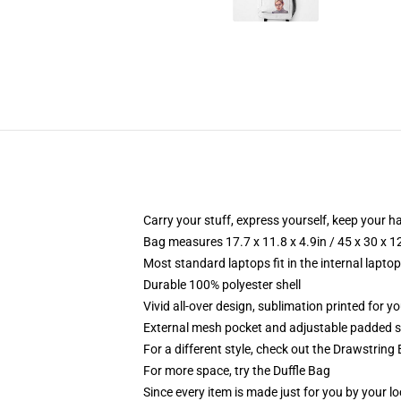
Carry your stuff, express yourself, keep your ha
Bag measures 17.7 x 11.8 x 4.9in / 45 x 30 x 1
Most standard laptops fit in the internal lapto
Durable 100% polyester shell
Vivid all-over design, sublimation printed for 
External mesh pocket and adjustable padded 
For a different style, check out the Drawstring
For more space, try the Duffle Bag
Since every item is made just for you by your loc