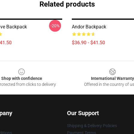
Related products
-20%
ive Backpack
Andor Backpack
$41.50
$36.90 - $41.50
Shop with confidence
International Warranty
otected from clicks to delivery
Offered in the country of u
pany
Our Support
Shipping & Delivery Policies
itions
Payment Terms