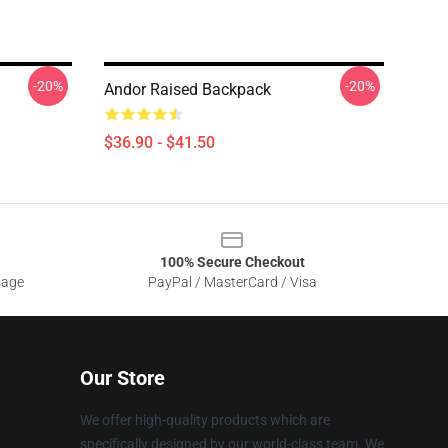
-20%
-20%
Andor Raised Backpack
$36.90 - $41.50
100% Secure Checkout
sage
PayPal / MasterCard / Visa
Our Store
We offer high-quality products which are
specifically designed by our world-class team. We