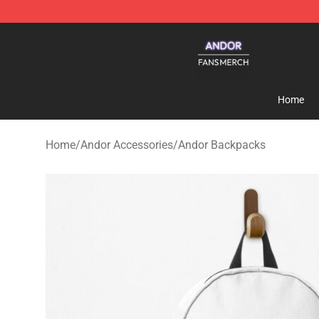
Andor Shop - Official Andor Merchandise Store
Home
Home
/
Andor Accessories
/
Andor Backpacks