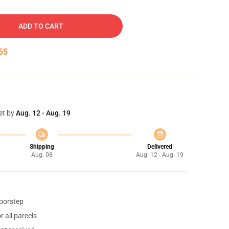
ADD TO CART
54
et by
Aug. 12 - Aug. 19
Shipping
Delivered
Aug. 08
Aug. 12 - Aug. 19
doorstep
 all parcels