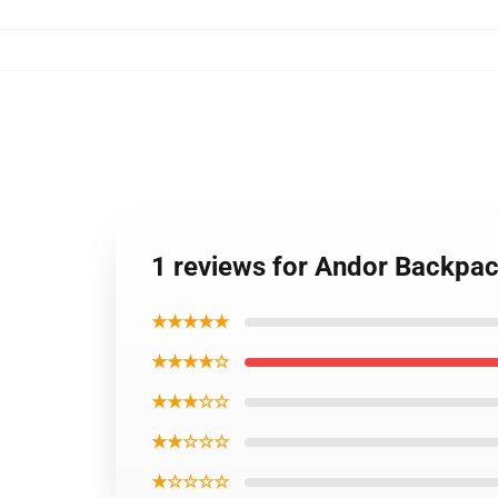
1 reviews for Andor Backpa
★★★★★
★★★★☆
★★★☆☆
★★☆☆☆
★☆☆☆☆