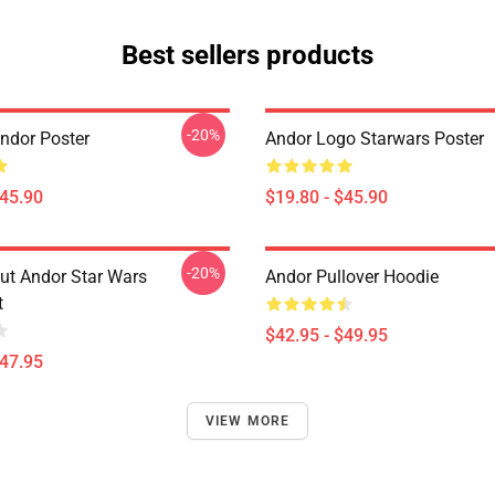
Best sellers products
-20%
ndor Poster
Andor Logo Starwars Poster
$45.90
$19.80 - $45.90
-20%
Out Andor Star Wars
Andor Pullover Hoodie
t
$42.95 - $49.95
$47.95
VIEW MORE