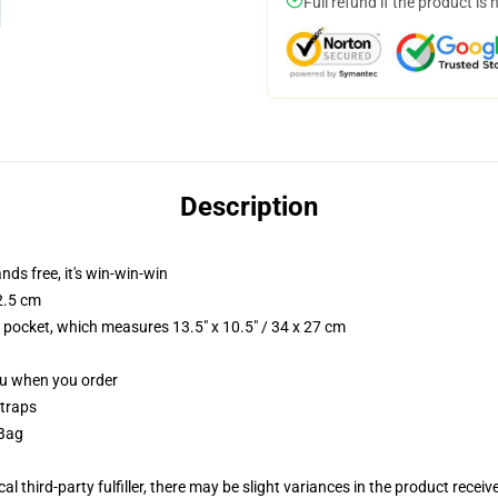
Full refund if the product is 
Description
nds free, it's win-win-win
2.5 cm
p pocket, which measures 13.5" x 10.5" / 34 x 27 cm
you when you order
straps
 Bag
al third-party fulfiller, there may be slight variances in the product receiv