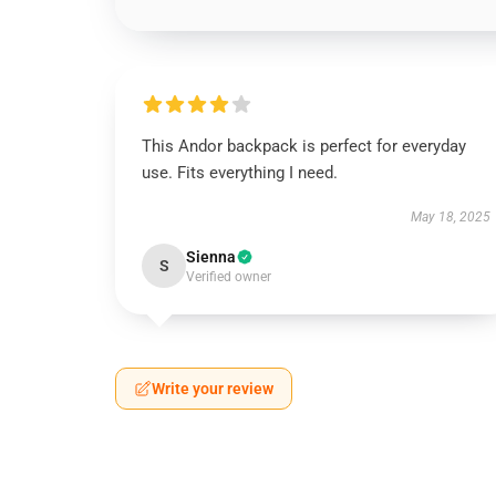
This Andor backpack is perfect for everyday
use. Fits everything I need.
May 18, 2025
Sienna
S
Verified owner
Write your review