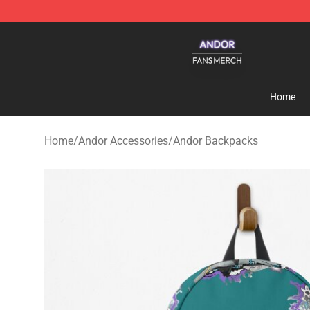
Andor Shop - Official Andor Merchandise Store
Home
Home
/
Andor Accessories
/
Andor Backpacks