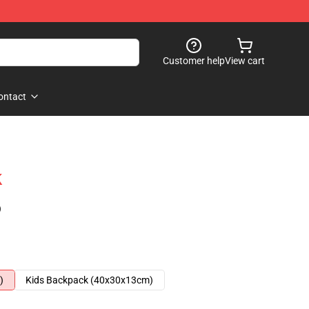
Customer help
View cart
ontact
k
)
)
Kids Backpack (40x30x13cm)