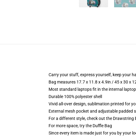
Carry your stuff, express yourself, keep your ha
Bag measures 17.7 x 11.8 x 4.9in / 45 x 30 x 1
Most standard laptops fit in the internal lapto
Durable 100% polyester shell
Vivid all-over design, sublimation printed for 
External mesh pocket and adjustable padded 
For a different style, check out the Drawstring
For more space, try the Duffle Bag
Since every item is made just for you by your loc