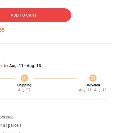
ADD TO CART
54
et by
Aug. 11 - Aug. 18
Shipping
Delivered
Aug. 07
Aug. 11 - Aug. 18
doorstep
 all parcels