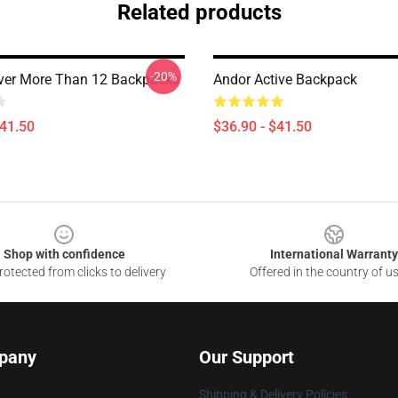
Related products
-20%
ver More Than 12 Backpacks
Andor Active Backpack
$41.50
$36.90 - $41.50
Shop with confidence
International Warranty
otected from clicks to delivery
Offered in the country of u
pany
Our Support
Shipping & Delivery Policies