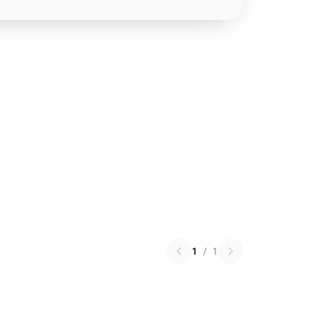
1
/
1