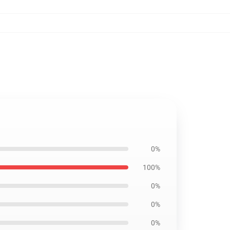
0%
100%
0%
0%
0%