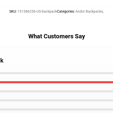
SKU
:
151586256-US-backpack
Categories
:
Andor Backpacks
,
What Customers Say
ck