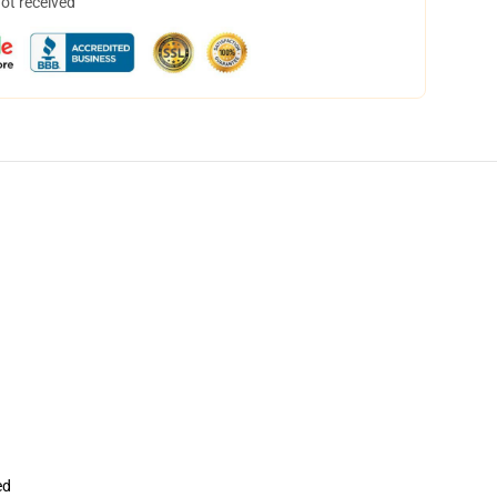
not received
ed