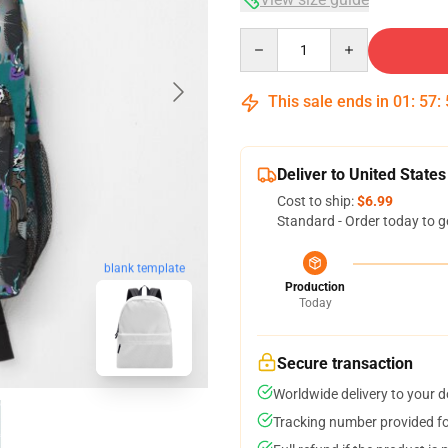
Quantity
This sale ends in
01
:
57
:
Deliver to United States
Cost to ship:
$6.99
Standard - Order today to g
blank template
Production
Today
Secure transaction
Worldwide delivery to your 
Tracking number provided for