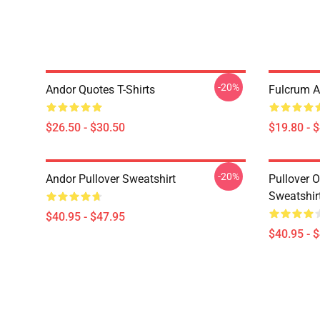
-20%
Andor Quotes T-Shirts
Fulcrum A
$26.50 - $30.50
$19.80 - 
-20%
Andor Pullover Sweatshirt
Pullover 
Sweatshir
$40.95 - $47.95
$40.95 - 