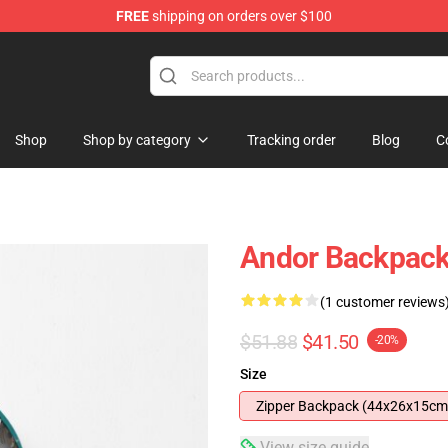
FREE
shipping on orders over $100
Shop
Shop by category
Tracking order
Blog
C
Andor Backpac
(1 customer reviews
$51.88
$41.50
-20%
Size
Zipper Backpack (44x26x15cm
View size guide