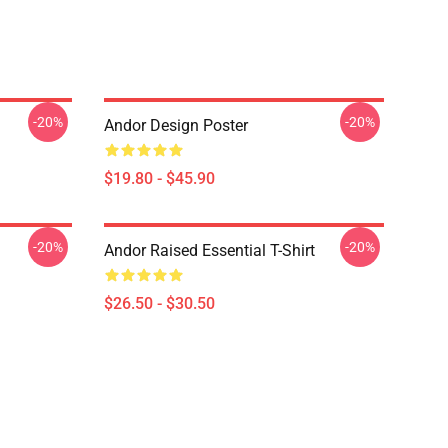
-20%
-20%
Andor Design Poster
$19.80 - $45.90
-20%
-20%
Andor Raised Essential T-Shirt
$26.50 - $30.50