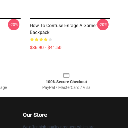
-20%
-20%
How To Confuse Enrage A Gamer
Backpack
$36.90 - $41.50
100% Secure Checkout
sage
PayPal / MasterCard / Visa
Our Store
We offer high-quality products which are