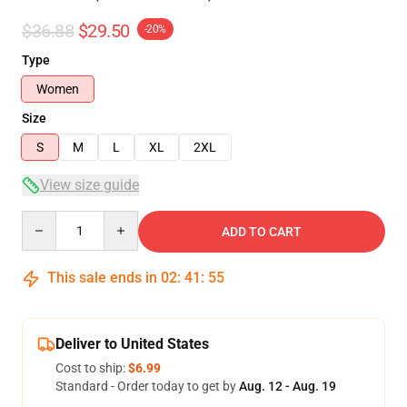
$36.88
$29.50
-20%
Type
Women
Size
S
M
L
XL
2XL
View size guide
Quantity
ADD TO CART
This sale ends in
02
:
41
:
54
Deliver to United States
Cost to ship:
$6.99
Standard - Order today to get by
Aug. 12 - Aug. 19