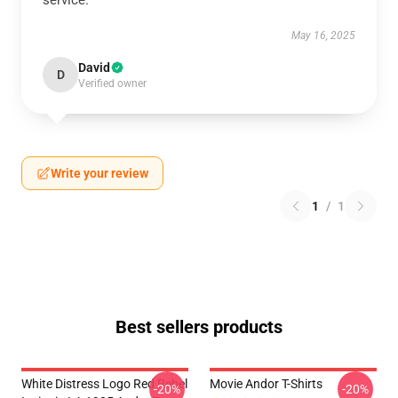
service.
May 16, 2025
David
D
Verified owner
Write your review
1
/
1
Best sellers products
White Distress Logo Red Rebel
Movie Andor T-Shirts
-20%
-20%