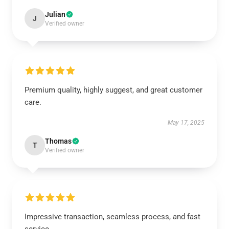
Julian
J
Verified owner
Premium quality, highly suggest, and great customer
care.
May 17, 2025
Thomas
T
Verified owner
Impressive transaction, seamless process, and fast