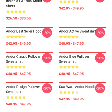
Insignia LA 1905 Andor T-
Shirts
$42.95 - $49.95
$26.50 - $30.50
Andor Best Seller Hoodies
Andor Active Sweatshirt
-20%
-20%
$42.95 - $49.95
$40.95 - $47.95
Andor Classic Pullover
Andor Blue Pullover
-20%
-20%
Sweatshirt
Sweatshirt
$40.95 - $47.95
$40.95 - $47.95
Andor Design Pullover
Star Wars Andor Hoodie
-20%
-20%
Sweatshirt
$42.95 - $49.95
$40.95 - $47.95