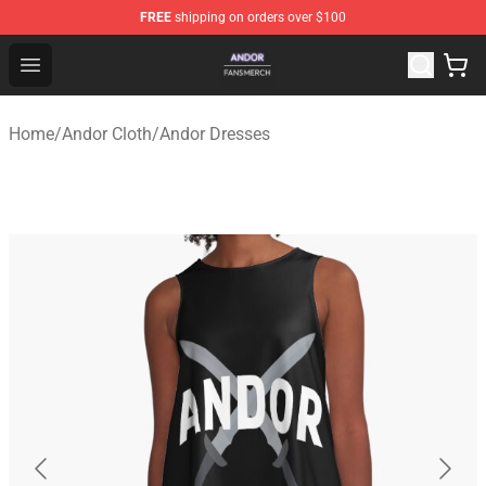
FREE
shipping on orders over $100
Andor Shop - Official Andor Merchandise Store
Open menu
Home
/
Andor Cloth
/
Andor Dresses