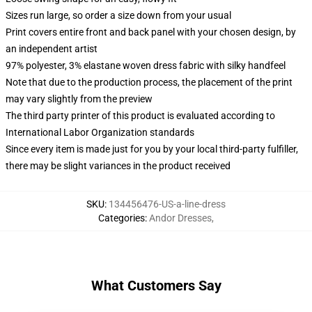
Sizes run large, so order a size down from your usual
Print covers entire front and back panel with your chosen design, by
an independent artist
97% polyester, 3% elastane woven dress fabric with silky handfeel
Note that due to the production process, the placement of the print
may vary slightly from the preview
The third party printer of this product is evaluated according to
International Labor Organization standards
Since every item is made just for you by your local third-party fulfiller,
there may be slight variances in the product received
SKU
:
134456476-US-a-line-dress
Categories
:
Andor Dresses
,
What Customers Say