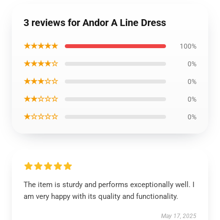
3 reviews for Andor A Line Dress
★★★★★
100%
★★★★☆
0%
★★★☆☆
0%
★★☆☆☆
0%
★☆☆☆☆
0%
The item is sturdy and performs exceptionally well. I
am very happy with its quality and functionality.
May 17, 2025