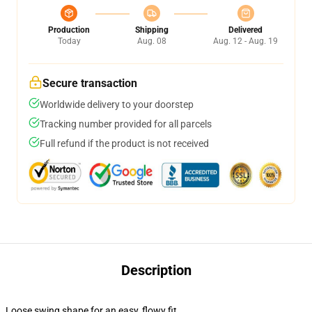
Production
Shipping
Delivered
Today
Aug. 08
Aug. 12 - Aug. 19
Secure transaction
Worldwide delivery to your doorstep
Tracking number provided for all parcels
Full refund if the product is not received
Description
Loose swing shape for an easy, flowy fit