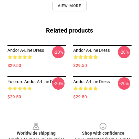
VIEW MORE
Related products
Andor A-Line Dress
Andor A-Line Dress
-20%
-20%
$29.50
$29.50
Fulcrum Andor A-Line Dress
Andor A-Line Dress
-20%
-20%
$29.50
$29.50
Footer
Worldwide shipping
Shop with confidence