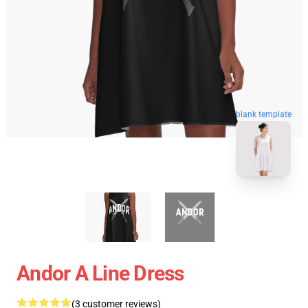
blank template
Andor A Line Dress
(3 customer reviews)