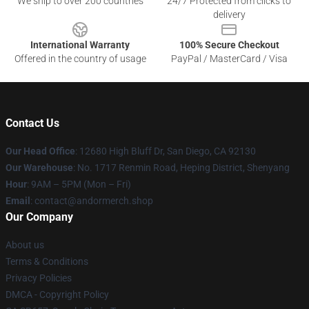
We ship to over 200 countries
24/7 Protected from clicks to
delivery
International Warranty
100% Secure Checkout
Offered in the country of usage
PayPal / MasterCard / Visa
Contact Us
Our Head Office
: 12680 High Bluff Dr, San Diego, CA 92130
Our Warehouse
: No. 1717 Renmin Road, Heping District, Shenyang
Hour
: 9AM – 5PM (Mon – Fri)
Email
: contact@andormerch.shop
Our Company
About us
Terms & Conditions
Privacy Policies
DMCA - Copyright Policy